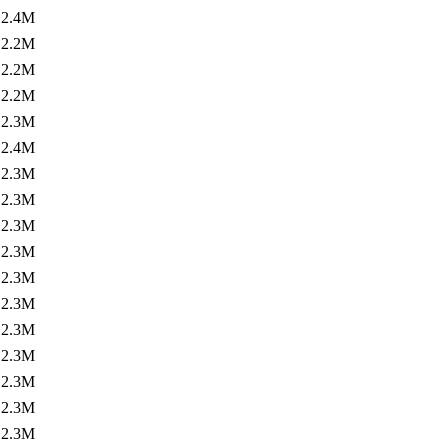
2.4M
2.2M
2.2M
2.2M
2.3M
2.4M
2.3M
2.3M
2.3M
2.3M
2.3M
2.3M
2.3M
2.3M
2.3M
2.3M
2.3M