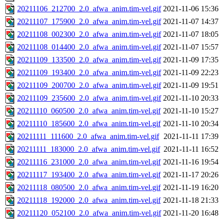
20211106_212700_2.0_afwa_anim.tim-vel.gif
2021-11-06 15:36
20211107_175900_2.0_afwa_anim.tim-vel.gif
2021-11-07 14:37
20211108_002300_2.0_afwa_anim.tim-vel.gif
2021-11-07 18:05
20211108_014400_2.0_afwa_anim.tim-vel.gif
2021-11-07 15:57
20211109_133500_2.0_afwa_anim.tim-vel.gif
2021-11-09 17:35
20211109_193400_2.0_afwa_anim.tim-vel.gif
2021-11-09 22:23
20211109_200700_2.0_afwa_anim.tim-vel.gif
2021-11-09 19:51
20211109_235600_2.0_afwa_anim.tim-vel.gif
2021-11-10 20:33
20211110_060500_2.0_afwa_anim.tim-vel.gif
2021-11-10 15:27
20211110_185600_2.0_afwa_anim.tim-vel.gif
2021-11-10 20:34
20211111_111600_2.0_afwa_anim.tim-vel.gif
2021-11-11 17:39
20211111_183000_2.0_afwa_anim.tim-vel.gif
2021-11-11 16:52
20211116_231000_2.0_afwa_anim.tim-vel.gif
2021-11-16 19:54
20211117_193400_2.0_afwa_anim.tim-vel.gif
2021-11-17 20:26
20211118_080500_2.0_afwa_anim.tim-vel.gif
2021-11-19 16:20
20211118_192000_2.0_afwa_anim.tim-vel.gif
2021-11-18 21:33
20211120_052100_2.0_afwa_anim.tim-vel.gif
2021-11-20 16:48