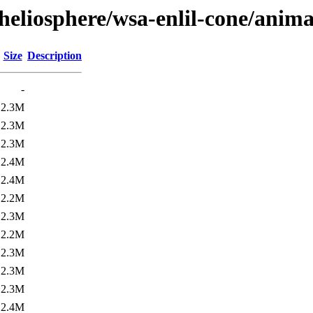
heliosphere/wsa-enlil-cone/anima
Size
Description
-
2.3M
2.3M
2.3M
2.4M
2.4M
2.2M
2.3M
2.2M
2.3M
2.3M
2.3M
2.4M