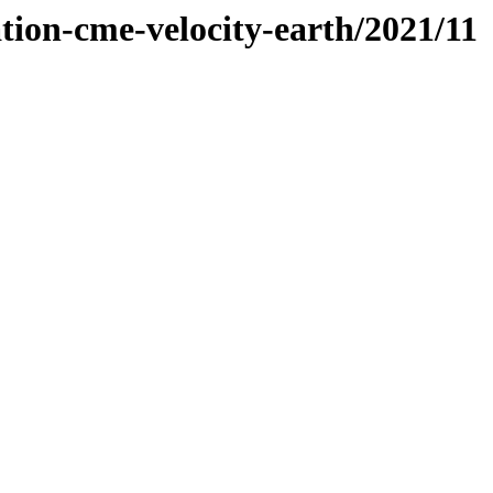
tion-cme-velocity-earth/2021/11