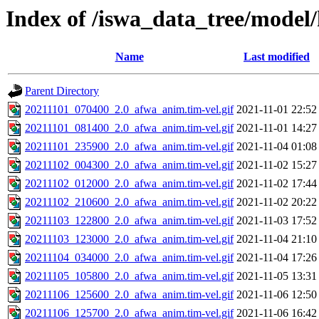
Index of /iswa_data_tree/model/
Name
Last modified
Parent Directory
20211101_070400_2.0_afwa_anim.tim-vel.gif
2021-11-01 22:52
20211101_081400_2.0_afwa_anim.tim-vel.gif
2021-11-01 14:27
20211101_235900_2.0_afwa_anim.tim-vel.gif
2021-11-04 01:08
20211102_004300_2.0_afwa_anim.tim-vel.gif
2021-11-02 15:27
20211102_012000_2.0_afwa_anim.tim-vel.gif
2021-11-02 17:44
20211102_210600_2.0_afwa_anim.tim-vel.gif
2021-11-02 20:22
20211103_122800_2.0_afwa_anim.tim-vel.gif
2021-11-03 17:52
20211103_123000_2.0_afwa_anim.tim-vel.gif
2021-11-04 21:10
20211104_034000_2.0_afwa_anim.tim-vel.gif
2021-11-04 17:26
20211105_105800_2.0_afwa_anim.tim-vel.gif
2021-11-05 13:31
20211106_125600_2.0_afwa_anim.tim-vel.gif
2021-11-06 12:50
20211106_125700_2.0_afwa_anim.tim-vel.gif
2021-11-06 16:42