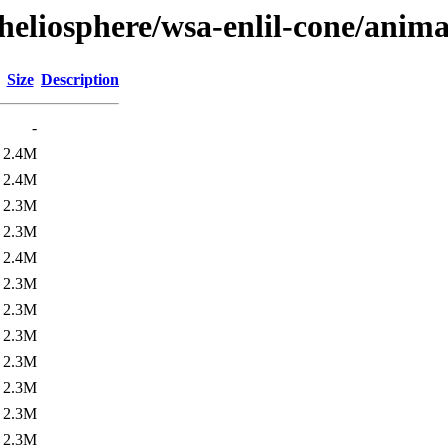
heliosphere/wsa-enlil-cone/anima
Size
Description
-
2.4M
2.4M
2.3M
2.3M
2.4M
2.3M
2.3M
2.3M
2.3M
2.3M
2.3M
2.3M