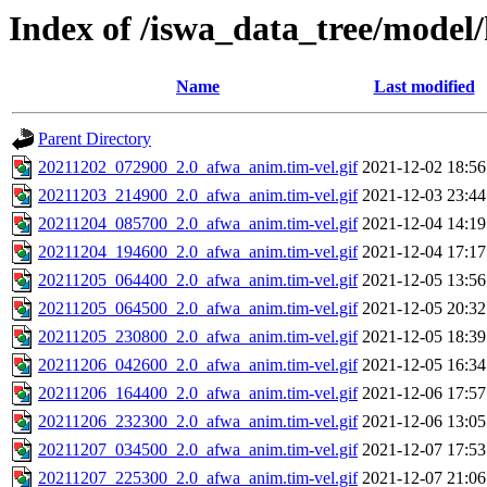
Index of /iswa_data_tree/model/
Name
Last modified
Parent Directory
20211202_072900_2.0_afwa_anim.tim-vel.gif
2021-12-02 18:56
20211203_214900_2.0_afwa_anim.tim-vel.gif
2021-12-03 23:44
20211204_085700_2.0_afwa_anim.tim-vel.gif
2021-12-04 14:19
20211204_194600_2.0_afwa_anim.tim-vel.gif
2021-12-04 17:17
20211205_064400_2.0_afwa_anim.tim-vel.gif
2021-12-05 13:56
20211205_064500_2.0_afwa_anim.tim-vel.gif
2021-12-05 20:32
20211205_230800_2.0_afwa_anim.tim-vel.gif
2021-12-05 18:39
20211206_042600_2.0_afwa_anim.tim-vel.gif
2021-12-05 16:34
20211206_164400_2.0_afwa_anim.tim-vel.gif
2021-12-06 17:57
20211206_232300_2.0_afwa_anim.tim-vel.gif
2021-12-06 13:05
20211207_034500_2.0_afwa_anim.tim-vel.gif
2021-12-07 17:53
20211207_225300_2.0_afwa_anim.tim-vel.gif
2021-12-07 21:06