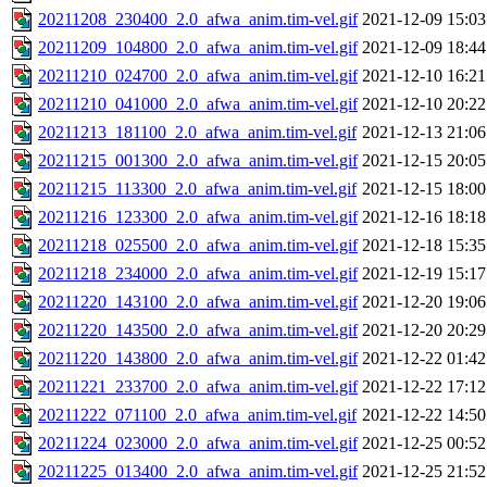
20211208_230400_2.0_afwa_anim.tim-vel.gif
2021-12-09 15:03
20211209_104800_2.0_afwa_anim.tim-vel.gif
2021-12-09 18:44
20211210_024700_2.0_afwa_anim.tim-vel.gif
2021-12-10 16:21
20211210_041000_2.0_afwa_anim.tim-vel.gif
2021-12-10 20:22
20211213_181100_2.0_afwa_anim.tim-vel.gif
2021-12-13 21:06
20211215_001300_2.0_afwa_anim.tim-vel.gif
2021-12-15 20:05
20211215_113300_2.0_afwa_anim.tim-vel.gif
2021-12-15 18:00
20211216_123300_2.0_afwa_anim.tim-vel.gif
2021-12-16 18:18
20211218_025500_2.0_afwa_anim.tim-vel.gif
2021-12-18 15:35
20211218_234000_2.0_afwa_anim.tim-vel.gif
2021-12-19 15:17
20211220_143100_2.0_afwa_anim.tim-vel.gif
2021-12-20 19:06
20211220_143500_2.0_afwa_anim.tim-vel.gif
2021-12-20 20:29
20211220_143800_2.0_afwa_anim.tim-vel.gif
2021-12-22 01:42
20211221_233700_2.0_afwa_anim.tim-vel.gif
2021-12-22 17:12
20211222_071100_2.0_afwa_anim.tim-vel.gif
2021-12-22 14:50
20211224_023000_2.0_afwa_anim.tim-vel.gif
2021-12-25 00:52
20211225_013400_2.0_afwa_anim.tim-vel.gif
2021-12-25 21:52