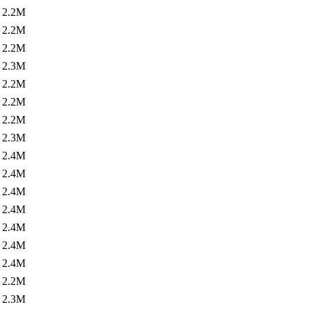
2.2M
2.2M
2.2M
2.3M
2.2M
2.2M
2.2M
2.3M
2.4M
2.4M
2.4M
2.4M
2.4M
2.4M
2.4M
2.2M
2.3M