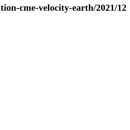
tion-cme-velocity-earth/2021/12