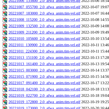
20221006_135600_2.0_afwa_anim.tim-vel.gif
2022-10-06 18:54
20221007_055700_2.0_afwa_anim.tim-vel.gif
2022-10-07 19:07
20221007_183000_2.0_afwa_anim.tim-vel.gif
2022-10-07 16:44
20221008_115200_2.0_afwa_anim.tim-vel.gif
2022-10-08 14:55
20221009_132500_2.0_afwa_anim.tim-vel.gif
2022-10-09 14:08
20221009_211200_2.0_afwa_anim.tim-vel.gif
2022-10-09 19:49
20221010_105600_2.0_afwa_anim.tim-vel.gif
2022-10-10 13:54
20221011_130900_2.0_afwa_anim.tim-vel.gif
2022-10-11 13:46
20221011_224300_2.0_afwa_anim.tim-vel.gif
2022-10-11 15:44
20221013_151100_2.0_afwa_anim.tim-vel.gif
2022-10-13 17:28
20221013_161400_2.0_afwa_anim.tim-vel.gif
2022-10-13 19:54
20221015_003000_2.0_afwa_anim.tim-vel.gif
2022-10-14 13:37
20221015_071900_2.0_afwa_anim.tim-vel.gif
2022-10-15 14:56
20221017_091400_2.0_afwa_anim.tim-vel.gif
2022-10-17 13:22
20221018_042100_2.0_afwa_anim.tim-vel.gif
2022-10-18 13:13
20221019_022700_2.0_afwa_anim.tim-vel.gif
2022-10-18 19:04
20221019_172800_2.0_afwa_anim.tim-vel.gif
2022-10-19 19:25
20221019_173000_2.0_afwa_anim.tim-vel.gif
2022-10-20 16:44