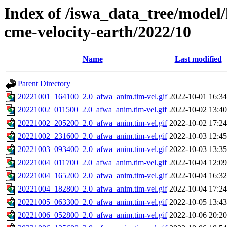
Index of /iswa_data_tree/model/
cme-velocity-earth/2022/10
Name
Last modified
Parent Directory
20221001_164100_2.0_afwa_anim.tim-vel.gif
2022-10-01 16:34
20221002_011500_2.0_afwa_anim.tim-vel.gif
2022-10-02 13:40
20221002_205200_2.0_afwa_anim.tim-vel.gif
2022-10-02 17:24
20221002_231600_2.0_afwa_anim.tim-vel.gif
2022-10-03 12:45
20221003_093400_2.0_afwa_anim.tim-vel.gif
2022-10-03 13:35
20221004_011700_2.0_afwa_anim.tim-vel.gif
2022-10-04 12:09
20221004_165200_2.0_afwa_anim.tim-vel.gif
2022-10-04 16:32
20221004_182800_2.0_afwa_anim.tim-vel.gif
2022-10-04 17:24
20221005_063300_2.0_afwa_anim.tim-vel.gif
2022-10-05 13:43
20221006_052800_2.0_afwa_anim.tim-vel.gif
2022-10-06 20:20