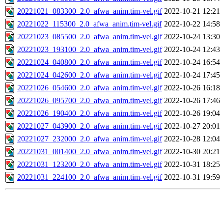
20221021_083300_2.0_afwa_anim.tim-vel.gif
2022-10-21 12:21
20221022_115300_2.0_afwa_anim.tim-vel.gif
2022-10-22 14:58
20221023_085500_2.0_afwa_anim.tim-vel.gif
2022-10-24 13:30
20221023_193100_2.0_afwa_anim.tim-vel.gif
2022-10-24 12:43
20221024_040800_2.0_afwa_anim.tim-vel.gif
2022-10-24 16:54
20221024_042600_2.0_afwa_anim.tim-vel.gif
2022-10-24 17:45
20221026_054600_2.0_afwa_anim.tim-vel.gif
2022-10-26 16:18
20221026_095700_2.0_afwa_anim.tim-vel.gif
2022-10-26 17:46
20221026_190400_2.0_afwa_anim.tim-vel.gif
2022-10-26 19:04
20221027_043900_2.0_afwa_anim.tim-vel.gif
2022-10-27 20:01
20221027_232000_2.0_afwa_anim.tim-vel.gif
2022-10-28 12:04
20221031_001400_2.0_afwa_anim.tim-vel.gif
2022-10-30 20:21
20221031_123200_2.0_afwa_anim.tim-vel.gif
2022-10-31 18:25
20221031_224100_2.0_afwa_anim.tim-vel.gif
2022-10-31 19:59