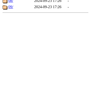
08/
2024-09-23 17:26
-
09/
2024-09-23 17:26
-