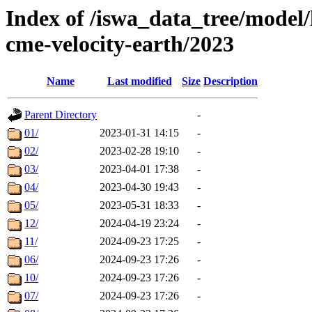
Index of /iswa_data_tree/model/
cme-velocity-earth/2023
Name
Last modified
Size
Description
Parent Directory
-
01/
2023-01-31 14:15
-
02/
2023-02-28 19:10
-
03/
2023-04-01 17:38
-
04/
2023-04-30 19:43
-
05/
2023-05-31 18:33
-
12/
2024-04-19 23:24
-
11/
2024-09-23 17:25
-
06/
2024-09-23 17:26
-
10/
2024-09-23 17:26
-
07/
2024-09-23 17:26
-