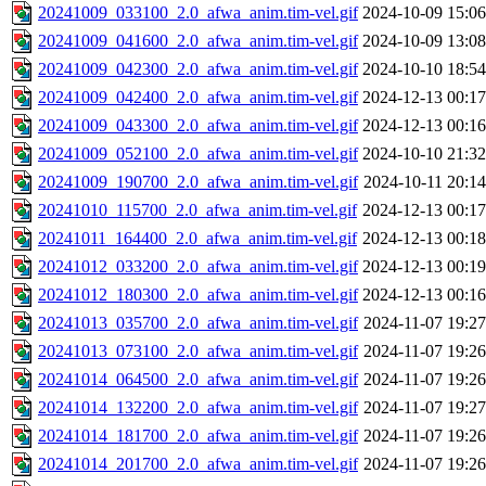
20241009_033100_2.0_afwa_anim.tim-vel.gif
2024-10-09 15:06
20241009_041600_2.0_afwa_anim.tim-vel.gif
2024-10-09 13:08
20241009_042300_2.0_afwa_anim.tim-vel.gif
2024-10-10 18:54
20241009_042400_2.0_afwa_anim.tim-vel.gif
2024-12-13 00:17
20241009_043300_2.0_afwa_anim.tim-vel.gif
2024-12-13 00:16
20241009_052100_2.0_afwa_anim.tim-vel.gif
2024-10-10 21:32
20241009_190700_2.0_afwa_anim.tim-vel.gif
2024-10-11 20:14
20241010_115700_2.0_afwa_anim.tim-vel.gif
2024-12-13 00:17
20241011_164400_2.0_afwa_anim.tim-vel.gif
2024-12-13 00:18
20241012_033200_2.0_afwa_anim.tim-vel.gif
2024-12-13 00:19
20241012_180300_2.0_afwa_anim.tim-vel.gif
2024-12-13 00:16
20241013_035700_2.0_afwa_anim.tim-vel.gif
2024-11-07 19:27
20241013_073100_2.0_afwa_anim.tim-vel.gif
2024-11-07 19:26
20241014_064500_2.0_afwa_anim.tim-vel.gif
2024-11-07 19:26
20241014_132200_2.0_afwa_anim.tim-vel.gif
2024-11-07 19:27
20241014_181700_2.0_afwa_anim.tim-vel.gif
2024-11-07 19:26
20241014_201700_2.0_afwa_anim.tim-vel.gif
2024-11-07 19:26