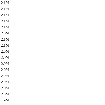
2.1M
2.1M
2.1M
2.1M
2.1M
2.0M
2.1M
2.1M
2.0M
2.0M
2.0M
2.0M
2.0M
2.0M
2.0M
2.0M
1.9M