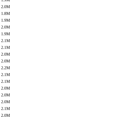
2.0M
1.8M
1.9M
2.0M
1.9M
2.1M
2.1M
2.0M
2.0M
2.2M
2.1M
2.1M
2.0M
2.0M
2.0M
2.1M
2.0M