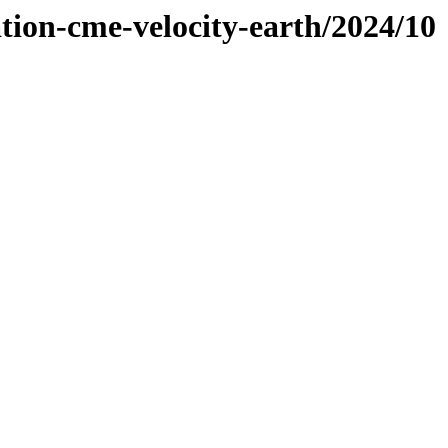
tion-cme-velocity-earth/2024/10