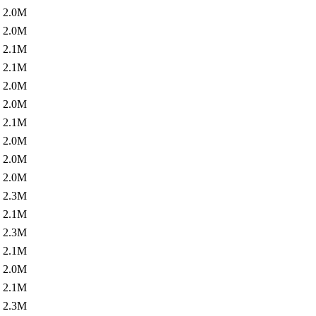
2.0M
2.0M
2.1M
2.1M
2.0M
2.0M
2.1M
2.0M
2.0M
2.0M
2.3M
2.1M
2.3M
2.1M
2.0M
2.1M
2.3M