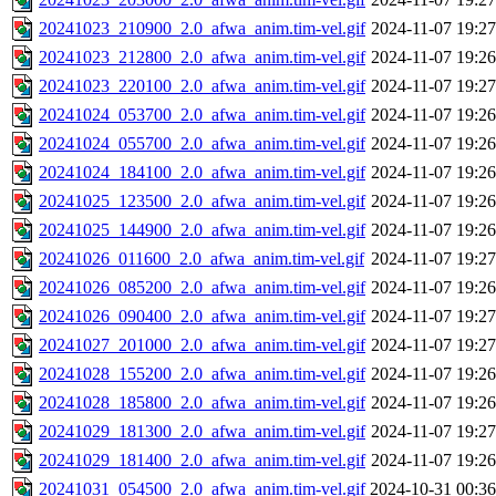
20241023_210900_2.0_afwa_anim.tim-vel.gif
2024-11-07 19:27
20241023_212800_2.0_afwa_anim.tim-vel.gif
2024-11-07 19:26
20241023_220100_2.0_afwa_anim.tim-vel.gif
2024-11-07 19:27
20241024_053700_2.0_afwa_anim.tim-vel.gif
2024-11-07 19:26
20241024_055700_2.0_afwa_anim.tim-vel.gif
2024-11-07 19:26
20241024_184100_2.0_afwa_anim.tim-vel.gif
2024-11-07 19:26
20241025_123500_2.0_afwa_anim.tim-vel.gif
2024-11-07 19:26
20241025_144900_2.0_afwa_anim.tim-vel.gif
2024-11-07 19:26
20241026_011600_2.0_afwa_anim.tim-vel.gif
2024-11-07 19:27
20241026_085200_2.0_afwa_anim.tim-vel.gif
2024-11-07 19:26
20241026_090400_2.0_afwa_anim.tim-vel.gif
2024-11-07 19:27
20241027_201000_2.0_afwa_anim.tim-vel.gif
2024-11-07 19:27
20241028_155200_2.0_afwa_anim.tim-vel.gif
2024-11-07 19:26
20241028_185800_2.0_afwa_anim.tim-vel.gif
2024-11-07 19:26
20241029_181300_2.0_afwa_anim.tim-vel.gif
2024-11-07 19:27
20241029_181400_2.0_afwa_anim.tim-vel.gif
2024-11-07 19:26
20241031_054500_2.0_afwa_anim.tim-vel.gif
2024-10-31 00:36