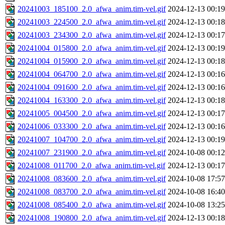
20241003_185100_2.0_afwa_anim.tim-vel.gif
2024-12-13 00:19
20241003_224500_2.0_afwa_anim.tim-vel.gif
2024-12-13 00:18
20241003_234300_2.0_afwa_anim.tim-vel.gif
2024-12-13 00:17
20241004_015800_2.0_afwa_anim.tim-vel.gif
2024-12-13 00:19
20241004_015900_2.0_afwa_anim.tim-vel.gif
2024-12-13 00:18
20241004_064700_2.0_afwa_anim.tim-vel.gif
2024-12-13 00:16
20241004_091600_2.0_afwa_anim.tim-vel.gif
2024-12-13 00:16
20241004_163300_2.0_afwa_anim.tim-vel.gif
2024-12-13 00:18
20241005_004500_2.0_afwa_anim.tim-vel.gif
2024-12-13 00:17
20241006_033300_2.0_afwa_anim.tim-vel.gif
2024-12-13 00:16
20241007_104700_2.0_afwa_anim.tim-vel.gif
2024-12-13 00:19
20241007_231900_2.0_afwa_anim.tim-vel.gif
2024-10-08 00:12
20241008_011700_2.0_afwa_anim.tim-vel.gif
2024-12-13 00:17
20241008_083600_2.0_afwa_anim.tim-vel.gif
2024-10-08 17:57
20241008_083700_2.0_afwa_anim.tim-vel.gif
2024-10-08 16:40
20241008_085400_2.0_afwa_anim.tim-vel.gif
2024-10-08 13:25
20241008_190800_2.0_afwa_anim.tim-vel.gif
2024-12-13 00:18