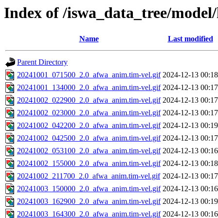
Index of /iswa_data_tree/model/
Name
Last modified
Parent Directory
20241001_071500_2.0_afwa_anim.tim-vel.gif
2024-12-13 00:18
20241001_134000_2.0_afwa_anim.tim-vel.gif
2024-12-13 00:17
20241002_022900_2.0_afwa_anim.tim-vel.gif
2024-12-13 00:17
20241002_023000_2.0_afwa_anim.tim-vel.gif
2024-12-13 00:17
20241002_042200_2.0_afwa_anim.tim-vel.gif
2024-12-13 00:19
20241002_042500_2.0_afwa_anim.tim-vel.gif
2024-12-13 00:17
20241002_053100_2.0_afwa_anim.tim-vel.gif
2024-12-13 00:16
20241002_155000_2.0_afwa_anim.tim-vel.gif
2024-12-13 00:18
20241002_211700_2.0_afwa_anim.tim-vel.gif
2024-12-13 00:17
20241003_150000_2.0_afwa_anim.tim-vel.gif
2024-12-13 00:16
20241003_162900_2.0_afwa_anim.tim-vel.gif
2024-12-13 00:19
20241003_164300_2.0_afwa_anim.tim-vel.gif
2024-12-13 00:16