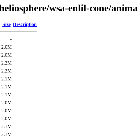
heliosphere/wsa-enlil-cone/anima
Size
Description
-
2.0M
2.0M
2.2M
2.2M
2.1M
2.1M
2.1M
2.0M
2.0M
2.0M
2.1M
2.1M