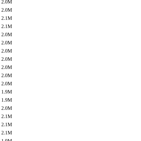
2.0M
2.0M
2.1M
2.1M
2.0M
2.0M
2.0M
2.0M
2.0M
2.0M
2.0M
1.9M
1.9M
2.0M
2.1M
2.1M
2.1M
1.9M