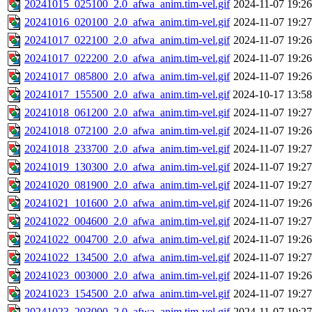
20241015_025100_2.0_afwa_anim.tim-vel.gif
2024-11-07 19:26
20241016_020100_2.0_afwa_anim.tim-vel.gif
2024-11-07 19:27
20241017_022100_2.0_afwa_anim.tim-vel.gif
2024-11-07 19:26
20241017_022200_2.0_afwa_anim.tim-vel.gif
2024-11-07 19:26
20241017_085800_2.0_afwa_anim.tim-vel.gif
2024-11-07 19:26
20241017_155500_2.0_afwa_anim.tim-vel.gif
2024-10-17 13:58
20241018_061200_2.0_afwa_anim.tim-vel.gif
2024-11-07 19:27
20241018_072100_2.0_afwa_anim.tim-vel.gif
2024-11-07 19:26
20241018_233700_2.0_afwa_anim.tim-vel.gif
2024-11-07 19:27
20241019_130300_2.0_afwa_anim.tim-vel.gif
2024-11-07 19:27
20241020_081900_2.0_afwa_anim.tim-vel.gif
2024-11-07 19:27
20241021_101600_2.0_afwa_anim.tim-vel.gif
2024-11-07 19:26
20241022_004600_2.0_afwa_anim.tim-vel.gif
2024-11-07 19:27
20241022_004700_2.0_afwa_anim.tim-vel.gif
2024-11-07 19:26
20241022_134500_2.0_afwa_anim.tim-vel.gif
2024-11-07 19:27
20241023_003000_2.0_afwa_anim.tim-vel.gif
2024-11-07 19:26
20241023_154500_2.0_afwa_anim.tim-vel.gif
2024-11-07 19:27
20241023_203000_2.0_afwa_anim.tim-vel.gif
2024-11-07 19:27