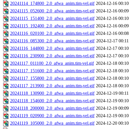
20241114_174800_2.0_afwa_anim.tim-vel.gif
2024-12-16 00:10
20241115_052600_2.0_afwa_anim.tim-vel.gif
2024-12-16 00:09
20241115_151400_2.0_afwa_anim.tim-vel.gif
2024-12-16 00:10
20241115_192400_2.0_afwa_anim.tim-vel.gif
2024-12-16 00:09
20241116_020100_2.0_afwa_anim.tim-vel.gif
2024-12-16 00:08
20241116_085300_2.0_afwa_anim.tim-vel.gif
2024-12-17 00:11
20241116_144800_2.0_afwa_anim.tim-vel.gif
2024-12-17 00:10
20241116_230900_2.0_afwa_anim.tim-vel.gif
2024-12-17 00:10
20241117_011100_2.0_afwa_anim.tim-vel.gif
2024-12-18 00:10
20241117_151600_2.0_afwa_anim.tim-vel.gif
2024-12-18 00:10
20241117_155800_2.0_afwa_anim.tim-vel.gif
2024-12-18 00:10
20241117_213900_2.0_afwa_anim.tim-vel.gif
2024-12-18 00:10
20241118_130900_2.0_afwa_anim.tim-vel.gif
2024-12-19 00:11
20241118_154600_2.0_afwa_anim.tim-vel.gif
2024-12-19 00:10
20241118_200000_2.0_afwa_anim.tim-vel.gif
2024-12-19 00:09
20241119_020900_2.0_afwa_anim.tim-vel.gif
2024-12-19 00:10
20241119_105000_2.0_afwa_anim.tim-vel.gif
2024-12-20 00:10