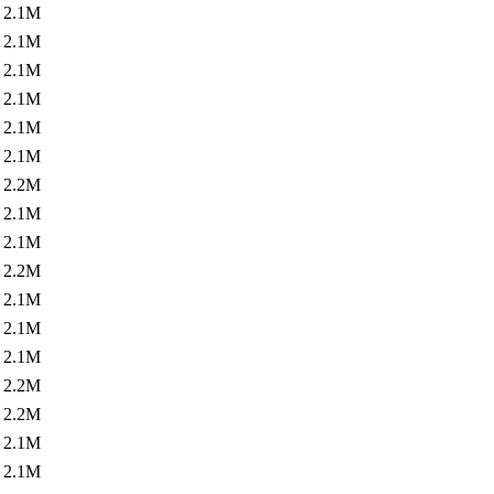
2.1M
2.1M
2.1M
2.1M
2.1M
2.1M
2.2M
2.1M
2.1M
2.2M
2.1M
2.1M
2.1M
2.2M
2.2M
2.1M
2.1M