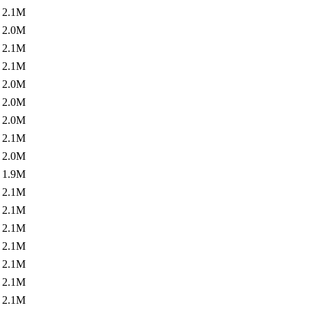
2.1M
2.0M
2.1M
2.1M
2.0M
2.0M
2.0M
2.1M
2.0M
1.9M
2.1M
2.1M
2.1M
2.1M
2.1M
2.1M
2.1M