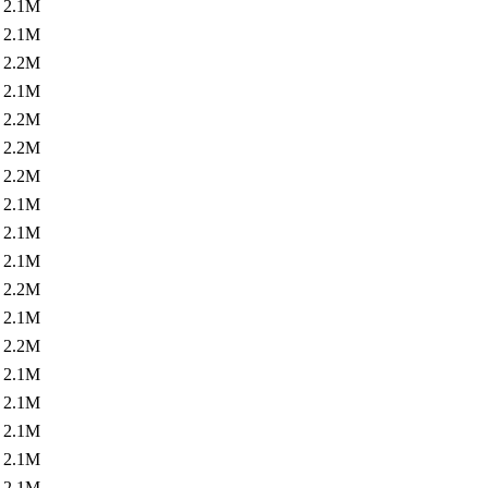
2.1M
2.1M
2.2M
2.1M
2.2M
2.2M
2.2M
2.1M
2.1M
2.1M
2.2M
2.1M
2.2M
2.1M
2.1M
2.1M
2.1M
2.1M