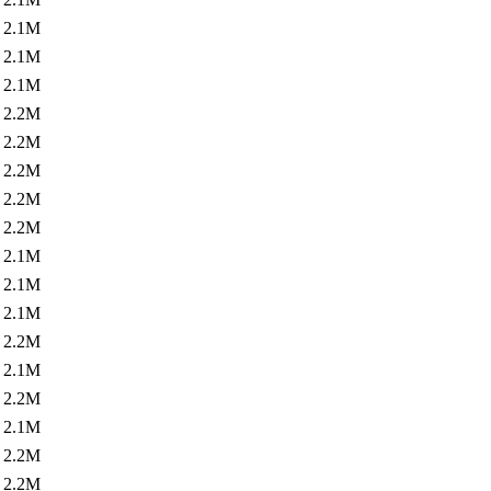
2.1M
2.1M
2.1M
2.2M
2.2M
2.2M
2.2M
2.2M
2.1M
2.1M
2.1M
2.2M
2.1M
2.2M
2.1M
2.2M
2.2M