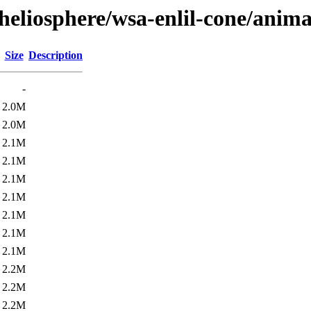
heliosphere/wsa-enlil-cone/anima
Size
Description
-
2.0M
2.0M
2.1M
2.1M
2.1M
2.1M
2.1M
2.1M
2.1M
2.2M
2.2M
2.2M