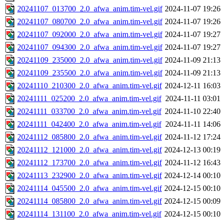
20241107_013700_2.0_afwa_anim.tim-vel.gif
2024-11-07 19:26
20241107_080700_2.0_afwa_anim.tim-vel.gif
2024-11-07 19:26
20241107_092000_2.0_afwa_anim.tim-vel.gif
2024-11-07 19:27
20241107_094300_2.0_afwa_anim.tim-vel.gif
2024-11-07 19:27
20241109_235000_2.0_afwa_anim.tim-vel.gif
2024-11-09 21:13
20241109_235500_2.0_afwa_anim.tim-vel.gif
2024-11-09 21:13
20241110_210300_2.0_afwa_anim.tim-vel.gif
2024-12-11 16:03
20241111_025200_2.0_afwa_anim.tim-vel.gif
2024-11-11 03:01
20241111_033700_2.0_afwa_anim.tim-vel.gif
2024-11-10 22:40
20241111_042400_2.0_afwa_anim.tim-vel.gif
2024-11-11 14:06
20241112_085800_2.0_afwa_anim.tim-vel.gif
2024-11-12 17:24
20241112_121000_2.0_afwa_anim.tim-vel.gif
2024-12-13 00:19
20241112_173700_2.0_afwa_anim.tim-vel.gif
2024-11-12 16:43
20241113_232900_2.0_afwa_anim.tim-vel.gif
2024-12-14 00:10
20241114_045500_2.0_afwa_anim.tim-vel.gif
2024-12-15 00:10
20241114_085800_2.0_afwa_anim.tim-vel.gif
2024-12-15 00:09
20241114_131100_2.0_afwa_anim.tim-vel.gif
2024-12-15 00:10