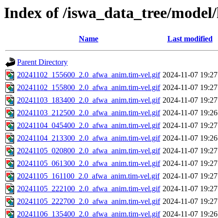
Index of /iswa_data_tree/model/
Name
Last modified
Parent Directory
20241102_155600_2.0_afwa_anim.tim-vel.gif
2024-11-07 19:27
20241102_155800_2.0_afwa_anim.tim-vel.gif
2024-11-07 19:27
20241103_183400_2.0_afwa_anim.tim-vel.gif
2024-11-07 19:27
20241103_212500_2.0_afwa_anim.tim-vel.gif
2024-11-07 19:26
20241104_045400_2.0_afwa_anim.tim-vel.gif
2024-11-07 19:27
20241104_213300_2.0_afwa_anim.tim-vel.gif
2024-11-07 19:26
20241105_020800_2.0_afwa_anim.tim-vel.gif
2024-11-07 19:27
20241105_061300_2.0_afwa_anim.tim-vel.gif
2024-11-07 19:27
20241105_161100_2.0_afwa_anim.tim-vel.gif
2024-11-07 19:27
20241105_222100_2.0_afwa_anim.tim-vel.gif
2024-11-07 19:27
20241105_222700_2.0_afwa_anim.tim-vel.gif
2024-11-07 19:27
20241106_135400_2.0_afwa_anim.tim-vel.gif
2024-11-07 19:26