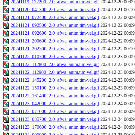
20241119_172200_2.0_afwa_anim.tim-vel.gif
2024-12-20 00:09
20241120_041300_2.0_afwa_anim.tim-vel.gif
2024-12-21 00:10
20241121_072400_2.0_afwa_anim.tim-vel.gif
2024-12-22 00:09
20241121_092500_2.0_afwa_anim.tim-vel.gif
2024-12-22 00:09
20241121_092600_2.0_afwa_anim.tim-vel.gif
2024-12-22 00:09
20241121_200600_2.0_afwa_anim.tim-vel.gif
2024-12-22 00:09
20241121_202300_2.0_afwa_anim.tim-vel.gif
2024-12-22 00:10
20241122_010700_2.0_afwa_anim.tim-vel.gif
2024-12-23 00:09
20241122_112800_2.0_afwa_anim.tim-vel.gif
2024-12-23 00:10
20241122_112900_2.0_afwa_anim.tim-vel.gif
2024-12-23 00:09
20241122_145200_2.0_afwa_anim.tim-vel.gif
2024-12-23 00:09
20241122_150100_2.0_afwa_anim.tim-vel.gif
2024-12-23 00:09
20241122_161400_2.0_afwa_anim.tim-vel.gif
2024-12-23 00:09
20241123_042000_2.0_afwa_anim.tim-vel.gif
2024-12-24 00:09
20241123_071000_2.0_afwa_anim.tim-vel.gif
2024-12-24 00:09
20241123_085700_2.0_afwa_anim.tim-vel.gif
2024-12-24 00:09
20241123_170600_2.0_afwa_anim.tim-vel.gif
2024-12-24 00:09
20241124_000000_2.0_afwa_anim.tim-vel.gif
2024-12-25 00:10