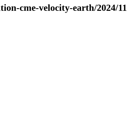
tion-cme-velocity-earth/2024/11