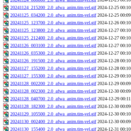
20241124_215200_2.0_afwa_anim.tim-vel.gif
2024-12-25 00:10
20241125_034200_2.0_afwa_anim.tim-vel.gif
2024-12-25 00:09
20241125_123700_2.0_afwa_anim.tim-vel.gif
2024-12-26 00:10
20241125_123800_2.0_afwa_anim.tim-vel.gif
2024-12-27 00:10
20241125_212400_2.0_afwa_anim.tim-vel.gif
2024-12-27 00:10
20241126_003100_2.0_afwa_anim.tim-vel.gif
2024-12-27 00:10
20241126_035300_2.0_afwa_anim.tim-vel.gif
2024-12-27 00:10
20241126_191500_2.0_afwa_anim.tim-vel.gif
2024-12-28 00:10
20241127_155200_2.0_afwa_anim.tim-vel.gif
2024-12-28 00:10
20241127_155300_2.0_afwa_anim.tim-vel.gif
2024-12-29 00:10
20241128_002200_2.0_afwa_anim.tim-vel.gif
2024-12-29 00:09
20241128_002300_2.0_afwa_anim.tim-vel.gif
2024-12-30 00:09
20241128_040700_2.0_afwa_anim.tim-vel.gif
2024-12-29 00:11
20241128_182300_2.0_afwa_anim.tim-vel.gif
2024-12-30 00:09
20241129_105500_2.0_afwa_anim.tim-vel.gif
2024-12-30 00:10
20241130_002400_2.0_afwa_anim.tim-vel.gif
2024-12-30 00:09
20241130_155400_2.0_afwa_anim.tim-vel.gif
2024-12-31 00:10