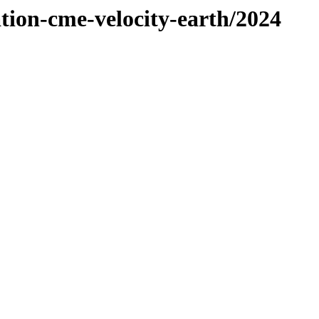
ation-cme-velocity-earth/2024