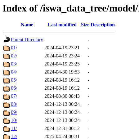
Index of /iswa_data_tree/model/
Name
Last modified
Size
Description
Parent Directory
-
01/
2024-04-19 23:21
-
02/
2024-04-19 23:24
-
03/
2024-04-19 23:25
-
04/
2024-04-30 19:53
-
05/
2024-08-19 16:12
-
06/
2024-08-19 16:12
-
07/
2024-08-30 08:43
-
08/
2024-12-13 00:24
-
09/
2024-12-13 00:24
-
10/
2024-12-13 00:24
-
11/
2024-12-31 00:12
-
12/
2025-04-24 00:31
-