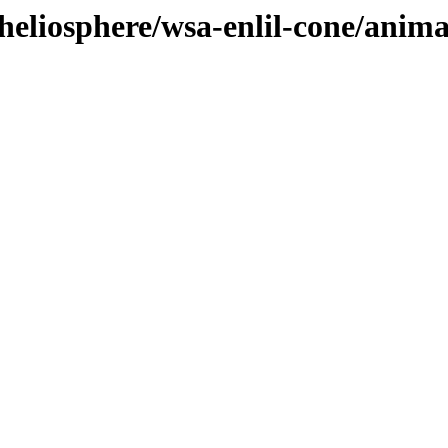
heliosphere/wsa-enlil-cone/anim