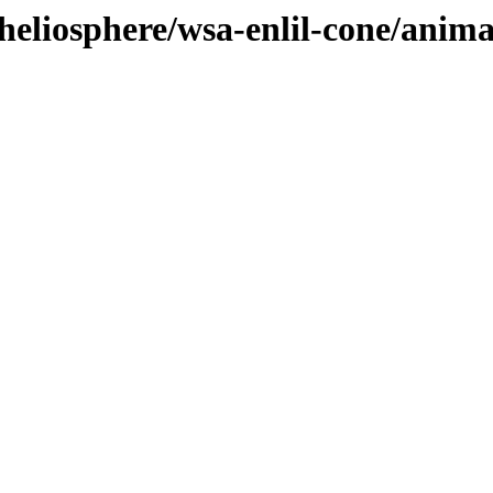
heliosphere/wsa-enlil-cone/anima