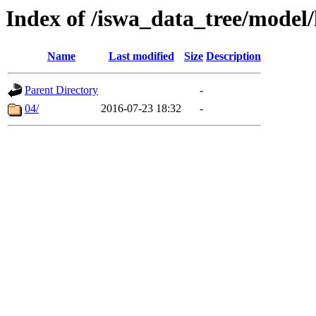
Index of /iswa_data_tree/model/
Name
Last modified
Size
Description
Parent Directory
-
04/
2016-07-23 18:32
-