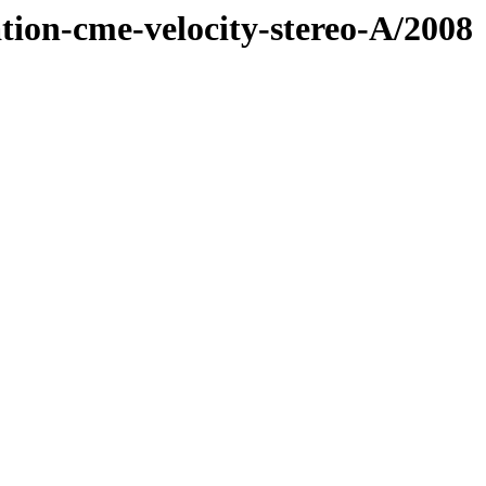
tion-cme-velocity-stereo-A/2008