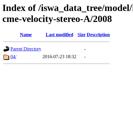
Index of /iswa_data_tree/model/
cme-velocity-stereo-A/2008
Name
Last modified
Size
Description
Parent Directory
-
04/
2016-07-23 18:32
-