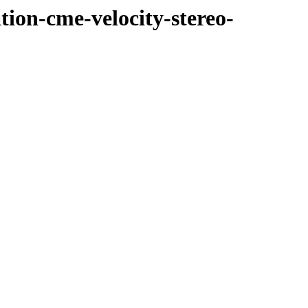
tion-cme-velocity-stereo-