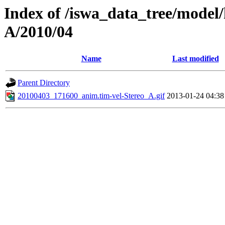
Index of /iswa_data_tree/model/
A/2010/04
Name
Last modified
Parent Directory
20100403_171600_anim.tim-vel-Stereo_A.gif
2013-01-24 04:38