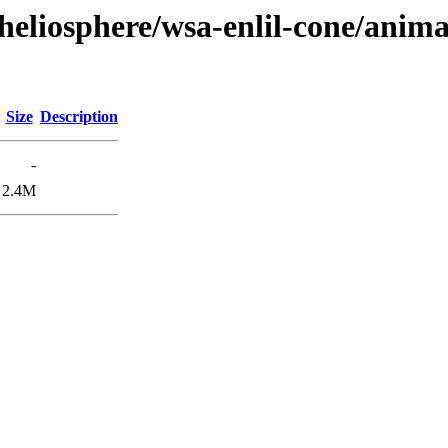
heliosphere/wsa-enlil-cone/anima
Size
Description
-
2.4M