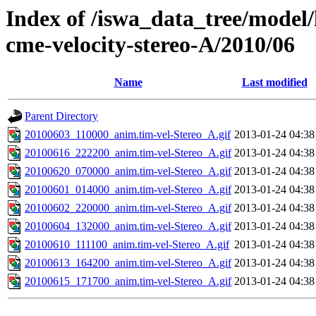
Index of /iswa_data_tree/model/
cme-velocity-stereo-A/2010/06
Name
Last modified
Parent Directory
20100603_110000_anim.tim-vel-Stereo_A.gif
2013-01-24 04:38
20100616_222200_anim.tim-vel-Stereo_A.gif
2013-01-24 04:38
20100620_070000_anim.tim-vel-Stereo_A.gif
2013-01-24 04:38
20100601_014000_anim.tim-vel-Stereo_A.gif
2013-01-24 04:38
20100602_220000_anim.tim-vel-Stereo_A.gif
2013-01-24 04:38
20100604_132000_anim.tim-vel-Stereo_A.gif
2013-01-24 04:38
20100610_111100_anim.tim-vel-Stereo_A.gif
2013-01-24 04:38
20100613_164200_anim.tim-vel-Stereo_A.gif
2013-01-24 04:38
20100615_171700_anim.tim-vel-Stereo_A.gif
2013-01-24 04:38