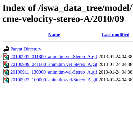
Index of /iswa_data_tree/model/
cme-velocity-stereo-A/2010/09
Name
Last modified
Parent Directory
20100905_011800_anim.tim-vel-Stereo_A.gif
2013-01-24 04:38
20100909_041600_anim.tim-vel-Stereo_A.gif
2013-01-24 04:38
20100911_130000_anim.tim-vel-Stereo_A.gif
2013-01-24 04:38
20100922_100000_anim.tim-vel-Stereo_A.gif
2013-01-24 04:38