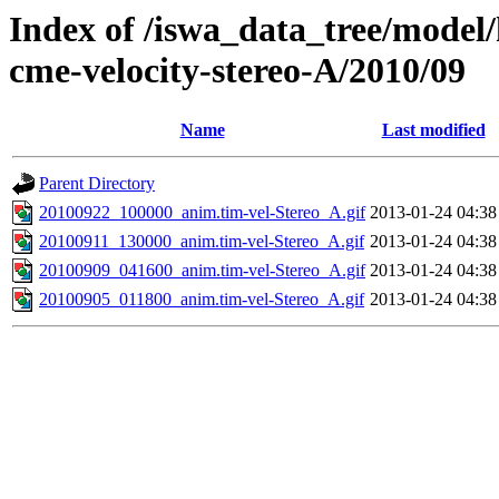
Index of /iswa_data_tree/model/
cme-velocity-stereo-A/2010/09
Name
Last modified
Parent Directory
20100922_100000_anim.tim-vel-Stereo_A.gif
2013-01-24 04:38
20100911_130000_anim.tim-vel-Stereo_A.gif
2013-01-24 04:38
20100909_041600_anim.tim-vel-Stereo_A.gif
2013-01-24 04:38
20100905_011800_anim.tim-vel-Stereo_A.gif
2013-01-24 04:38