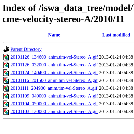
Index of /iswa_data_tree/model/
cme-velocity-stereo-A/2010/11
Name
Last modified
Parent Directory
20101126_134600_anim.tim-vel-Stereo_A.gif
2013-01-24 04:38
20101126_032000_anim.tim-vel-Stereo_A.gif
2013-01-24 04:38
20101124_140400_anim.tim-vel-Stereo_A.gif
2013-01-24 04:38
20101116_201500_anim.tim-vel-Stereo_A.gif
2013-01-24 04:38
20101111_204900_anim.tim-vel-Stereo_A.gif
2013-01-24 04:38
20101109_040000_anim.tim-vel-Stereo_A.gif
2013-01-24 04:38
20101104_050000_anim.tim-vel-Stereo_A.gif
2013-01-24 04:38
20101103_120000_anim.tim-vel-Stereo_A.gif
2013-01-24 04:38