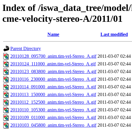
Index of /iswa_data_tree/model/
cme-velocity-stereo-A/2011/01
Name
Last modified
Parent Directory
20110128_095700_anim.tim-vel-Stereo_A.gif
2011-03-07 02:44
20110124_111000_anim.tim-vel-Stereo_A.gif
2011-03-07 02:44
20110123_083800_anim.tim-vel-Stereo_A.gif
2011-03-07 02:44
20110116_230000_anim.tim-vel-Stereo_A.gif
2011-03-07 02:44
20110114_091000_anim.tim-vel-Stereo_A.gif
2011-03-07 02:44
20110113_150000_anim.tim-vel-Stereo_A.gif
2011-03-07 02:44
20110112_152500_anim.tim-vel-Stereo_A.gif
2011-03-07 02:44
20110110_105300_anim.tim-vel-Stereo_A.gif
2011-03-07 02:44
20110109_011000_anim.tim-vel-Stereo_A.gif
2011-03-07 02:44
20110103_045800_anim.tim-vel-Stereo_A.gif
2011-03-07 02:44