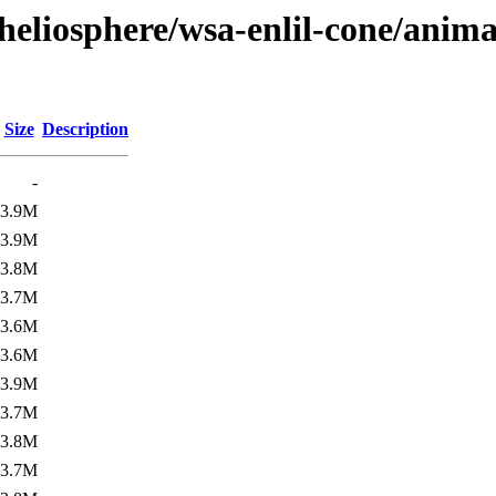
heliosphere/wsa-enlil-cone/anima
Size
Description
-
3.9M
3.9M
3.8M
3.7M
3.6M
3.6M
3.9M
3.7M
3.8M
3.7M