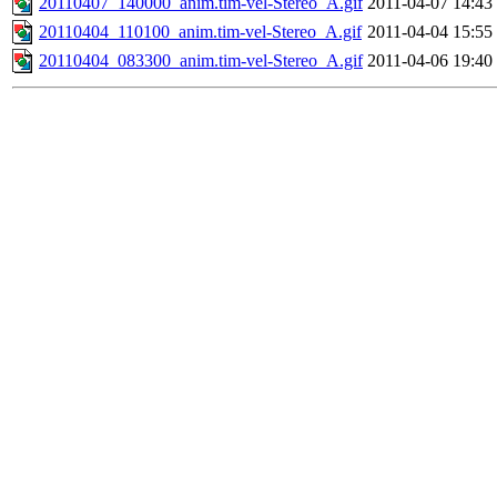
20110407_140000_anim.tim-vel-Stereo_A.gif
2011-04-07 14:43
20110404_110100_anim.tim-vel-Stereo_A.gif
2011-04-04 15:55
20110404_083300_anim.tim-vel-Stereo_A.gif
2011-04-06 19:40