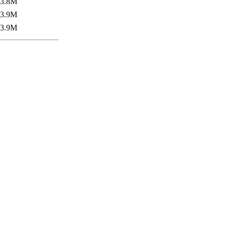
3.8M
3.9M
3.9M