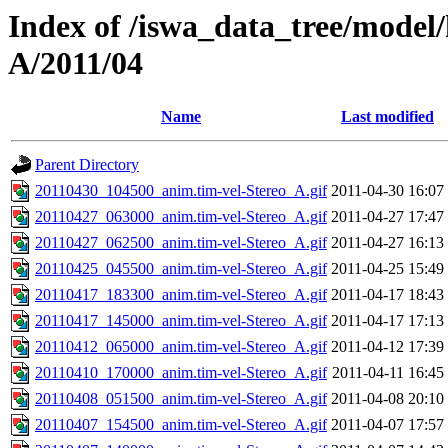
Index of /iswa_data_tree/model/
A/2011/04
Name
Last modified
Parent Directory
20110430_104500_anim.tim-vel-Stereo_A.gif
2011-04-30 16:07
20110427_063000_anim.tim-vel-Stereo_A.gif
2011-04-27 17:47
20110427_062500_anim.tim-vel-Stereo_A.gif
2011-04-27 16:13
20110425_045500_anim.tim-vel-Stereo_A.gif
2011-04-25 15:49
20110417_183300_anim.tim-vel-Stereo_A.gif
2011-04-17 18:43
20110417_145000_anim.tim-vel-Stereo_A.gif
2011-04-17 17:13
20110412_065000_anim.tim-vel-Stereo_A.gif
2011-04-12 17:39
20110410_170000_anim.tim-vel-Stereo_A.gif
2011-04-11 16:45
20110408_051500_anim.tim-vel-Stereo_A.gif
2011-04-08 20:10
20110407_154500_anim.tim-vel-Stereo_A.gif
2011-04-07 17:57