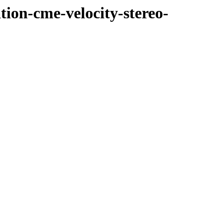
tion-cme-velocity-stereo-