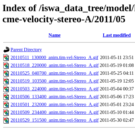
Index of /iswa_data_tree/model/
cme-velocity-stereo-A/2011/05
Name
Last modified
Parent Directory
20110511_130000_anim.tim-vel-Stereo_A.gif
2011-05-11 23:51
20110518_220000_anim.tim-vel-Stereo_A.gif
2011-05-19 01:08
20110525_040700_anim.tim-vel-Stereo_A.gif
2011-05-25 04:11
20110519_103500_anim.tim-vel-Stereo_A.gif
2011-05-19 12:05
20110503_224000_anim.tim-vel-Stereo_A.gif
2011-05-04 00:37
20110506_133400_anim.tim-vel-Stereo_A.gif
2011-05-06 17:23
20110501_232000_anim.tim-vel-Stereo_A.gif
2011-05-01 23:24
20110509_234400_anim.tim-vel-Stereo_A.gif
2011-05-10 01:44
20110529_151500_anim.tim-vel-Stereo_A.gif
2011-05-30 02:47