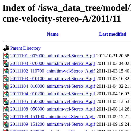
Index of /iswa_data_tree/model/
cme-velocity-stereo-A/2011/11
Name
Last modified
Parent Directory
20111101_003000_anim.tim-vel-Stereo_A.gif
2011-10-31 20:58
20111103_070000_anim.tim-vel-Stereo_A.gif
2011-11-03 04:02
20111102_110700_anim.tim-vel-Stereo_A.gif
2011-11-03 15:40
20111103_010100_anim.tim-vel-Stereo_A.gif
2011-11-03 16:32
20111104_010000_anim.tim-vel-Stereo_A.gif
2011-11-04 02:21
20111104_010200_anim.tim-vel-Stereo_A.gif
2011-11-04 16:03
20111105_150600_anim.tim-vel-Stereo_A.gif
2011-11-05 13:53
20111108_050800_anim.tim-vel-Stereo_A.gif
2011-11-08 14:26
20111109_151100_anim.tim-vel-Stereo_A.gif
2011-11-09 15:21
20111109_151200_anim.tim-vel-Stereo_A.gif
2011-11-09 19:24