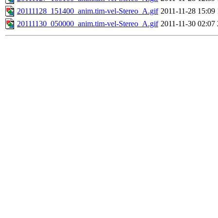
20111128_151400_anim.tim-vel-Stereo_A.gif
2011-11-28 15:09
20111130_050000_anim.tim-vel-Stereo_A.gif
2011-11-30 02:07