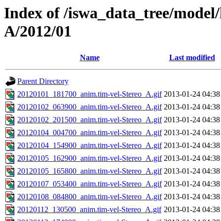
Index of /iswa_data_tree/model/
A/2012/01
Name
Last modified
Parent Directory
20120101_181700_anim.tim-vel-Stereo_A.gif
2013-01-24 04:38
20120102_063900_anim.tim-vel-Stereo_A.gif
2013-01-24 04:38
20120102_201500_anim.tim-vel-Stereo_A.gif
2013-01-24 04:38
20120104_004700_anim.tim-vel-Stereo_A.gif
2013-01-24 04:38
20120104_154900_anim.tim-vel-Stereo_A.gif
2013-01-24 04:38
20120105_162900_anim.tim-vel-Stereo_A.gif
2013-01-24 04:38
20120105_165800_anim.tim-vel-Stereo_A.gif
2013-01-24 04:38
20120107_053400_anim.tim-vel-Stereo_A.gif
2013-01-24 04:38
20120108_084800_anim.tim-vel-Stereo_A.gif
2013-01-24 04:38
20120112_130500_anim.tim-vel-Stereo_A.gif
2013-01-24 04:38