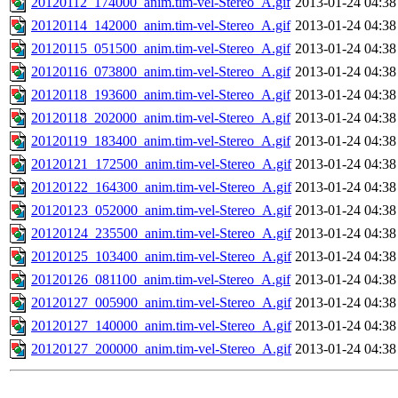
20120112_174000_anim.tim-vel-Stereo_A.gif
2013-01-24 04:38
20120114_142000_anim.tim-vel-Stereo_A.gif
2013-01-24 04:38
20120115_051500_anim.tim-vel-Stereo_A.gif
2013-01-24 04:38
20120116_073800_anim.tim-vel-Stereo_A.gif
2013-01-24 04:38
20120118_193600_anim.tim-vel-Stereo_A.gif
2013-01-24 04:38
20120118_202000_anim.tim-vel-Stereo_A.gif
2013-01-24 04:38
20120119_183400_anim.tim-vel-Stereo_A.gif
2013-01-24 04:38
20120121_172500_anim.tim-vel-Stereo_A.gif
2013-01-24 04:38
20120122_164300_anim.tim-vel-Stereo_A.gif
2013-01-24 04:38
20120123_052000_anim.tim-vel-Stereo_A.gif
2013-01-24 04:38
20120124_235500_anim.tim-vel-Stereo_A.gif
2013-01-24 04:38
20120125_103400_anim.tim-vel-Stereo_A.gif
2013-01-24 04:38
20120126_081100_anim.tim-vel-Stereo_A.gif
2013-01-24 04:38
20120127_005900_anim.tim-vel-Stereo_A.gif
2013-01-24 04:38
20120127_140000_anim.tim-vel-Stereo_A.gif
2013-01-24 04:38
20120127_200000_anim.tim-vel-Stereo_A.gif
2013-01-24 04:38