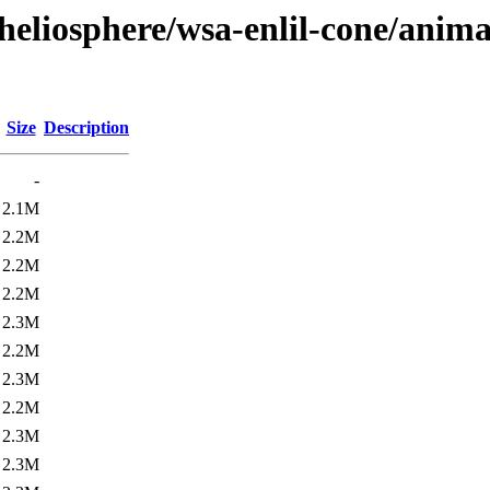
heliosphere/wsa-enlil-cone/anima
Size
Description
-
2.1M
2.2M
2.2M
2.2M
2.3M
2.2M
2.3M
2.2M
2.3M
2.3M