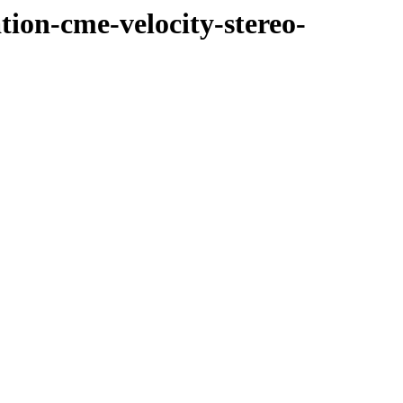
tion-cme-velocity-stereo-