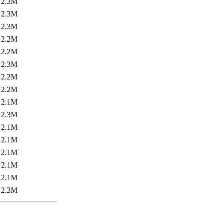
2.3M
2.3M
2.3M
2.2M
2.2M
2.3M
2.2M
2.2M
2.1M
2.3M
2.1M
2.1M
2.1M
2.1M
2.1M
2.3M