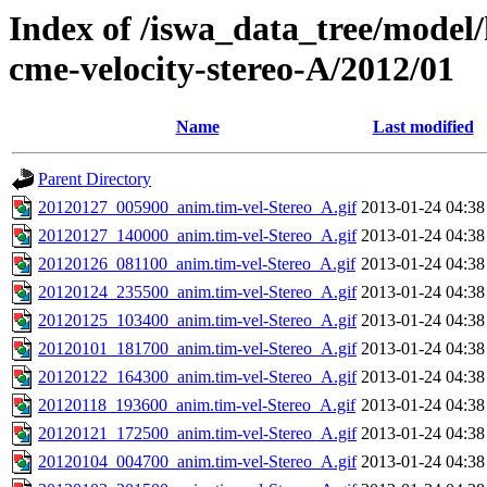
Index of /iswa_data_tree/model/
cme-velocity-stereo-A/2012/01
Name
Last modified
Parent Directory
20120127_005900_anim.tim-vel-Stereo_A.gif
2013-01-24 04:38
20120127_140000_anim.tim-vel-Stereo_A.gif
2013-01-24 04:38
20120126_081100_anim.tim-vel-Stereo_A.gif
2013-01-24 04:38
20120124_235500_anim.tim-vel-Stereo_A.gif
2013-01-24 04:38
20120125_103400_anim.tim-vel-Stereo_A.gif
2013-01-24 04:38
20120101_181700_anim.tim-vel-Stereo_A.gif
2013-01-24 04:38
20120122_164300_anim.tim-vel-Stereo_A.gif
2013-01-24 04:38
20120118_193600_anim.tim-vel-Stereo_A.gif
2013-01-24 04:38
20120121_172500_anim.tim-vel-Stereo_A.gif
2013-01-24 04:38
20120104_004700_anim.tim-vel-Stereo_A.gif
2013-01-24 04:38