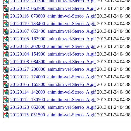
20120102_201500_anim.tim-vel-Stereo_A.gif
2013-01-24 04:38
20120102_063900_anim.tim-vel-Stereo_A.gif
2013-01-24 04:38
20120116_073800_anim.tim-vel-Stereo_A.gif
2013-01-24 04:38
20120119_183400_anim.tim-vel-Stereo_A.gif
2013-01-24 04:38
20120107_053400_anim.tim-vel-Stereo_A.gif
2013-01-24 04:38
20120105_162900_anim.tim-vel-Stereo_A.gif
2013-01-24 04:38
20120118_202000_anim.tim-vel-Stereo_A.gif
2013-01-24 04:38
20120104_154900_anim.tim-vel-Stereo_A.gif
2013-01-24 04:38
20120108_084800_anim.tim-vel-Stereo_A.gif
2013-01-24 04:38
20120127_200000_anim.tim-vel-Stereo_A.gif
2013-01-24 04:38
20120112_174000_anim.tim-vel-Stereo_A.gif
2013-01-24 04:38
20120105_165800_anim.tim-vel-Stereo_A.gif
2013-01-24 04:38
20120114_142000_anim.tim-vel-Stereo_A.gif
2013-01-24 04:38
20120112_130500_anim.tim-vel-Stereo_A.gif
2013-01-24 04:38
20120123_052000_anim.tim-vel-Stereo_A.gif
2013-01-24 04:38
20120115_051500_anim.tim-vel-Stereo_A.gif
2013-01-24 04:38