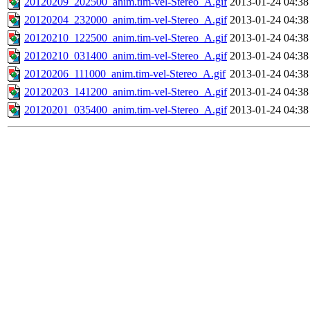
20120209_202500_anim.tim-vel-Stereo_A.gif
2013-01-24 04:38
20120204_232000_anim.tim-vel-Stereo_A.gif
2013-01-24 04:38
20120210_122500_anim.tim-vel-Stereo_A.gif
2013-01-24 04:38
20120210_031400_anim.tim-vel-Stereo_A.gif
2013-01-24 04:38
20120206_111000_anim.tim-vel-Stereo_A.gif
2013-01-24 04:38
20120203_141200_anim.tim-vel-Stereo_A.gif
2013-01-24 04:38
20120201_035400_anim.tim-vel-Stereo_A.gif
2013-01-24 04:38