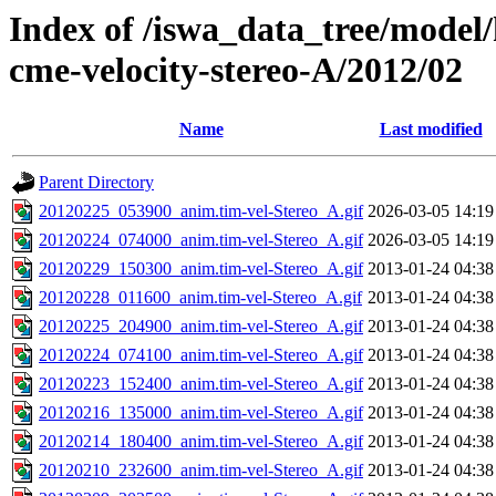
Index of /iswa_data_tree/model/
cme-velocity-stereo-A/2012/02
Name
Last modified
Parent Directory
20120225_053900_anim.tim-vel-Stereo_A.gif
2026-03-05 14:19
20120224_074000_anim.tim-vel-Stereo_A.gif
2026-03-05 14:19
20120229_150300_anim.tim-vel-Stereo_A.gif
2013-01-24 04:38
20120228_011600_anim.tim-vel-Stereo_A.gif
2013-01-24 04:38
20120225_204900_anim.tim-vel-Stereo_A.gif
2013-01-24 04:38
20120224_074100_anim.tim-vel-Stereo_A.gif
2013-01-24 04:38
20120223_152400_anim.tim-vel-Stereo_A.gif
2013-01-24 04:38
20120216_135000_anim.tim-vel-Stereo_A.gif
2013-01-24 04:38
20120214_180400_anim.tim-vel-Stereo_A.gif
2013-01-24 04:38
20120210_232600_anim.tim-vel-Stereo_A.gif
2013-01-24 04:38