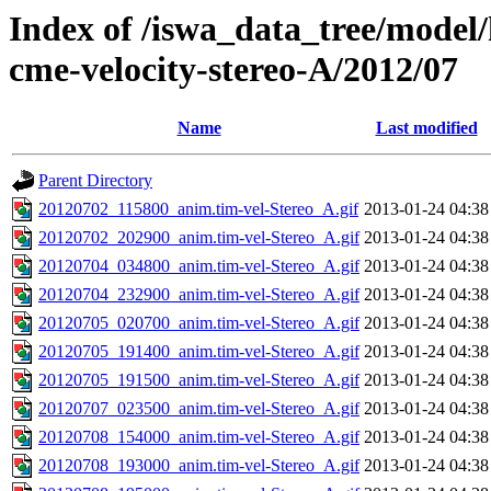
Index of /iswa_data_tree/model/
cme-velocity-stereo-A/2012/07
Name
Last modified
Parent Directory
20120702_115800_anim.tim-vel-Stereo_A.gif
2013-01-24 04:38
20120702_202900_anim.tim-vel-Stereo_A.gif
2013-01-24 04:38
20120704_034800_anim.tim-vel-Stereo_A.gif
2013-01-24 04:38
20120704_232900_anim.tim-vel-Stereo_A.gif
2013-01-24 04:38
20120705_020700_anim.tim-vel-Stereo_A.gif
2013-01-24 04:38
20120705_191400_anim.tim-vel-Stereo_A.gif
2013-01-24 04:38
20120705_191500_anim.tim-vel-Stereo_A.gif
2013-01-24 04:38
20120707_023500_anim.tim-vel-Stereo_A.gif
2013-01-24 04:38
20120708_154000_anim.tim-vel-Stereo_A.gif
2013-01-24 04:38
20120708_193000_anim.tim-vel-Stereo_A.gif
2013-01-24 04:38