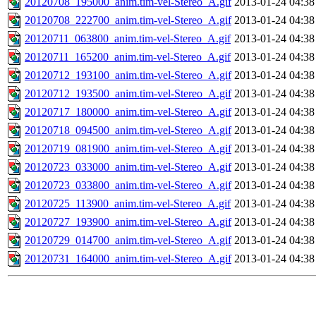
20120708_195000_anim.tim-vel-Stereo_A.gif
2013-01-24 04:38
20120708_222700_anim.tim-vel-Stereo_A.gif
2013-01-24 04:38
20120711_063800_anim.tim-vel-Stereo_A.gif
2013-01-24 04:38
20120711_165200_anim.tim-vel-Stereo_A.gif
2013-01-24 04:38
20120712_193100_anim.tim-vel-Stereo_A.gif
2013-01-24 04:38
20120712_193500_anim.tim-vel-Stereo_A.gif
2013-01-24 04:38
20120717_180000_anim.tim-vel-Stereo_A.gif
2013-01-24 04:38
20120718_094500_anim.tim-vel-Stereo_A.gif
2013-01-24 04:38
20120719_081900_anim.tim-vel-Stereo_A.gif
2013-01-24 04:38
20120723_033000_anim.tim-vel-Stereo_A.gif
2013-01-24 04:38
20120723_033800_anim.tim-vel-Stereo_A.gif
2013-01-24 04:38
20120725_113900_anim.tim-vel-Stereo_A.gif
2013-01-24 04:38
20120727_193900_anim.tim-vel-Stereo_A.gif
2013-01-24 04:38
20120729_014700_anim.tim-vel-Stereo_A.gif
2013-01-24 04:38
20120731_164000_anim.tim-vel-Stereo_A.gif
2013-01-24 04:38