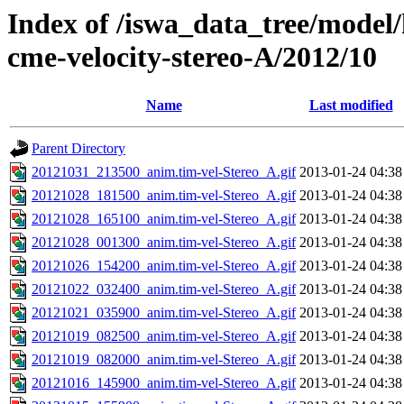
Index of /iswa_data_tree/model/
cme-velocity-stereo-A/2012/10
Name
Last modified
Parent Directory
20121031_213500_anim.tim-vel-Stereo_A.gif
2013-01-24 04:38
20121028_181500_anim.tim-vel-Stereo_A.gif
2013-01-24 04:38
20121028_165100_anim.tim-vel-Stereo_A.gif
2013-01-24 04:38
20121028_001300_anim.tim-vel-Stereo_A.gif
2013-01-24 04:38
20121026_154200_anim.tim-vel-Stereo_A.gif
2013-01-24 04:38
20121022_032400_anim.tim-vel-Stereo_A.gif
2013-01-24 04:38
20121021_035900_anim.tim-vel-Stereo_A.gif
2013-01-24 04:38
20121019_082500_anim.tim-vel-Stereo_A.gif
2013-01-24 04:38
20121019_082000_anim.tim-vel-Stereo_A.gif
2013-01-24 04:38
20121016_145900_anim.tim-vel-Stereo_A.gif
2013-01-24 04:38