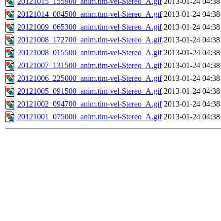
20121015_155900_anim.tim-vel-Stereo_A.gif
2013-01-24 04:38
20121014_084500_anim.tim-vel-Stereo_A.gif
2013-01-24 04:38
20121009_065300_anim.tim-vel-Stereo_A.gif
2013-01-24 04:38
20121008_172700_anim.tim-vel-Stereo_A.gif
2013-01-24 04:38
20121008_015500_anim.tim-vel-Stereo_A.gif
2013-01-24 04:38
20121007_131500_anim.tim-vel-Stereo_A.gif
2013-01-24 04:38
20121006_225000_anim.tim-vel-Stereo_A.gif
2013-01-24 04:38
20121005_091500_anim.tim-vel-Stereo_A.gif
2013-01-24 04:38
20121002_094700_anim.tim-vel-Stereo_A.gif
2013-01-24 04:38
20121001_075000_anim.tim-vel-Stereo_A.gif
2013-01-24 04:38