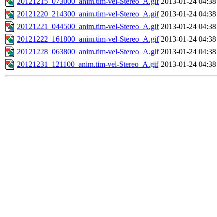
20121215_073000_anim.tim-vel-Stereo_A.gif
2013-01-24 04:38
20121220_214300_anim.tim-vel-Stereo_A.gif
2013-01-24 04:38
20121221_044500_anim.tim-vel-Stereo_A.gif
2013-01-24 04:38
20121222_161800_anim.tim-vel-Stereo_A.gif
2013-01-24 04:38
20121228_063800_anim.tim-vel-Stereo_A.gif
2013-01-24 04:38
20121231_121100_anim.tim-vel-Stereo_A.gif
2013-01-24 04:38