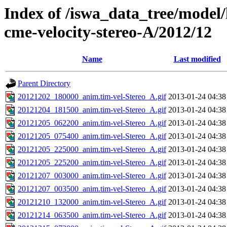
Index of /iswa_data_tree/model/
cme-velocity-stereo-A/2012/12
Name
Last modified
Parent Directory
20121202_180000_anim.tim-vel-Stereo_A.gif
2013-01-24 04:38
20121204_181500_anim.tim-vel-Stereo_A.gif
2013-01-24 04:38
20121205_062200_anim.tim-vel-Stereo_A.gif
2013-01-24 04:38
20121205_075400_anim.tim-vel-Stereo_A.gif
2013-01-24 04:38
20121205_225000_anim.tim-vel-Stereo_A.gif
2013-01-24 04:38
20121205_225200_anim.tim-vel-Stereo_A.gif
2013-01-24 04:38
20121207_003000_anim.tim-vel-Stereo_A.gif
2013-01-24 04:38
20121207_003500_anim.tim-vel-Stereo_A.gif
2013-01-24 04:38
20121210_132000_anim.tim-vel-Stereo_A.gif
2013-01-24 04:38
20121214_063500_anim.tim-vel-Stereo_A.gif
2013-01-24 04:38