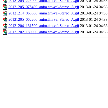
20121205_225000_anim.tim-vel-Stereo_A.gif
2013-01-24 04:38
20121205_075400_anim.tim-vel-Stereo_A.gif
2013-01-24 04:38
20121214_063500_anim.tim-vel-Stereo_A.gif
2013-01-24 04:38
20121205_062200_anim.tim-vel-Stereo_A.gif
2013-01-24 04:38
20121204_181500_anim.tim-vel-Stereo_A.gif
2013-01-24 04:38
20121202_180000_anim.tim-vel-Stereo_A.gif
2013-01-24 04:38