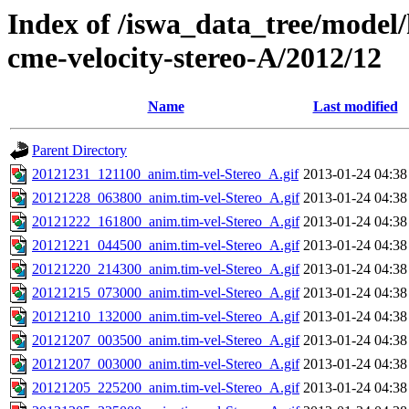
Index of /iswa_data_tree/model/
cme-velocity-stereo-A/2012/12
Name
Last modified
Parent Directory
20121231_121100_anim.tim-vel-Stereo_A.gif
2013-01-24 04:38
20121228_063800_anim.tim-vel-Stereo_A.gif
2013-01-24 04:38
20121222_161800_anim.tim-vel-Stereo_A.gif
2013-01-24 04:38
20121221_044500_anim.tim-vel-Stereo_A.gif
2013-01-24 04:38
20121220_214300_anim.tim-vel-Stereo_A.gif
2013-01-24 04:38
20121215_073000_anim.tim-vel-Stereo_A.gif
2013-01-24 04:38
20121210_132000_anim.tim-vel-Stereo_A.gif
2013-01-24 04:38
20121207_003500_anim.tim-vel-Stereo_A.gif
2013-01-24 04:38
20121207_003000_anim.tim-vel-Stereo_A.gif
2013-01-24 04:38
20121205_225200_anim.tim-vel-Stereo_A.gif
2013-01-24 04:38