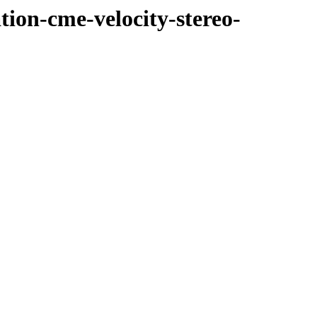
tion-cme-velocity-stereo-