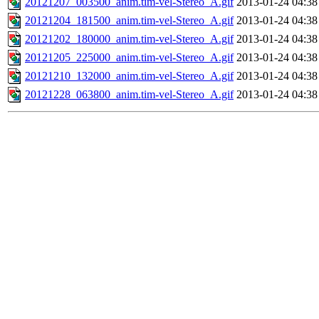
20121207_003500_anim.tim-vel-Stereo_A.gif
2013-01-24 04:38
20121204_181500_anim.tim-vel-Stereo_A.gif
2013-01-24 04:38
20121202_180000_anim.tim-vel-Stereo_A.gif
2013-01-24 04:38
20121205_225000_anim.tim-vel-Stereo_A.gif
2013-01-24 04:38
20121210_132000_anim.tim-vel-Stereo_A.gif
2013-01-24 04:38
20121228_063800_anim.tim-vel-Stereo_A.gif
2013-01-24 04:38