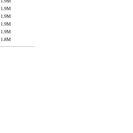
1.9M
1.9M
1.9M
1.9M
1.9M
1.8M