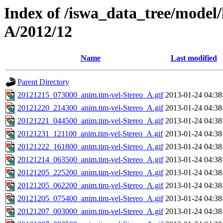
Index of /iswa_data_tree/model/
A/2012/12
Name
Last modified
Parent Directory
20121215_073000_anim.tim-vel-Stereo_A.gif
2013-01-24 04:38
20121220_214300_anim.tim-vel-Stereo_A.gif
2013-01-24 04:38
20121221_044500_anim.tim-vel-Stereo_A.gif
2013-01-24 04:38
20121231_121100_anim.tim-vel-Stereo_A.gif
2013-01-24 04:38
20121222_161800_anim.tim-vel-Stereo_A.gif
2013-01-24 04:38
20121214_063500_anim.tim-vel-Stereo_A.gif
2013-01-24 04:38
20121205_225200_anim.tim-vel-Stereo_A.gif
2013-01-24 04:38
20121205_062200_anim.tim-vel-Stereo_A.gif
2013-01-24 04:38
20121205_075400_anim.tim-vel-Stereo_A.gif
2013-01-24 04:38
20121207_003000_anim.tim-vel-Stereo_A.gif
2013-01-24 04:38