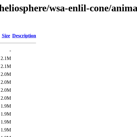
heliosphere/wsa-enlil-cone/anima
Size
Description
-
2.1M
2.1M
2.0M
2.0M
2.0M
2.0M
1.9M
1.9M
1.9M
1.9M