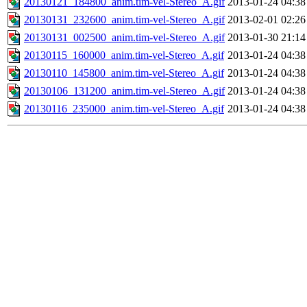
20130121_184800_anim.tim-vel-Stereo_A.gif
2013-01-24 04:38
20130131_232600_anim.tim-vel-Stereo_A.gif
2013-02-01 02:26
20130131_002500_anim.tim-vel-Stereo_A.gif
2013-01-30 21:14
20130115_160000_anim.tim-vel-Stereo_A.gif
2013-01-24 04:38
20130110_145800_anim.tim-vel-Stereo_A.gif
2013-01-24 04:38
20130106_131200_anim.tim-vel-Stereo_A.gif
2013-01-24 04:38
20130116_235000_anim.tim-vel-Stereo_A.gif
2013-01-24 04:38