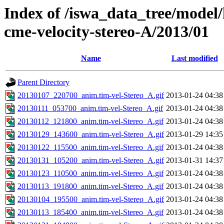
Index of /iswa_data_tree/model/
cme-velocity-stereo-A/2013/01
Name
Last modified
Parent Directory
20130107_220700_anim.tim-vel-Stereo_A.gif
2013-01-24 04:38
20130111_053700_anim.tim-vel-Stereo_A.gif
2013-01-24 04:38
20130112_121800_anim.tim-vel-Stereo_A.gif
2013-01-24 04:38
20130129_143600_anim.tim-vel-Stereo_A.gif
2013-01-29 14:35
20130122_115500_anim.tim-vel-Stereo_A.gif
2013-01-24 04:38
20130131_105200_anim.tim-vel-Stereo_A.gif
2013-01-31 14:37
20130123_110500_anim.tim-vel-Stereo_A.gif
2013-01-24 04:38
20130113_191800_anim.tim-vel-Stereo_A.gif
2013-01-24 04:38
20130104_195500_anim.tim-vel-Stereo_A.gif
2013-01-24 04:38
20130113_185400_anim.tim-vel-Stereo_A.gif
2013-01-24 04:38