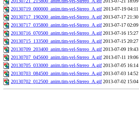
20130721_215800_anim.tim-vel-Stereo_A.gif
2013-07-21 18:09
20130719_000000_anim.tim-vel-Stereo_A.gif
2013-07-19 04:11
20130717_190200_anim.tim-vel-Stereo_A.gif
2013-07-17 21:30
20130717_035800_anim.tim-vel-Stereo_A.gif
2013-07-17 02:09
20130716_070500_anim.tim-vel-Stereo_A.gif
2013-07-16 15:27
20130715_133500_anim.tim-vel-Stereo_A.gif
2013-07-15 20:27
20130709_203400_anim.tim-vel-Stereo_A.gif
2013-07-09 19:43
20130707_045600_anim.tim-vel-Stereo_A.gif
2013-07-11 19:06
20130705_033000_anim.tim-vel-Stereo_A.gif
2013-07-05 16:14
20130703_084500_anim.tim-vel-Stereo_A.gif
2013-07-03 14:52
20130702_012500_anim.tim-vel-Stereo_A.gif
2013-07-02 15:04