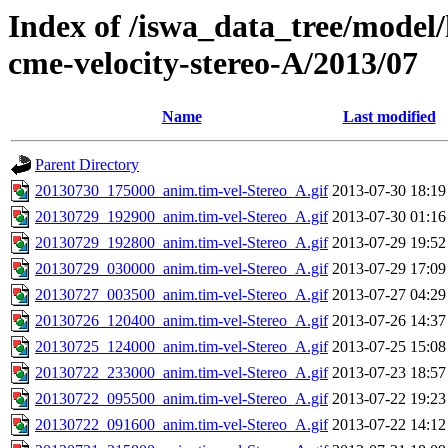
Index of /iswa_data_tree/model/
cme-velocity-stereo-A/2013/07
Name
Last modified
Parent Directory
20130730_175000_anim.tim-vel-Stereo_A.gif
2013-07-30 18:19
20130729_192900_anim.tim-vel-Stereo_A.gif
2013-07-30 01:16
20130729_192800_anim.tim-vel-Stereo_A.gif
2013-07-29 19:52
20130729_030000_anim.tim-vel-Stereo_A.gif
2013-07-29 17:09
20130727_003500_anim.tim-vel-Stereo_A.gif
2013-07-27 04:29
20130726_120400_anim.tim-vel-Stereo_A.gif
2013-07-26 14:37
20130725_124000_anim.tim-vel-Stereo_A.gif
2013-07-25 15:08
20130722_233000_anim.tim-vel-Stereo_A.gif
2013-07-23 18:57
20130722_095500_anim.tim-vel-Stereo_A.gif
2013-07-22 19:23
20130722_091600_anim.tim-vel-Stereo_A.gif
2013-07-22 14:12