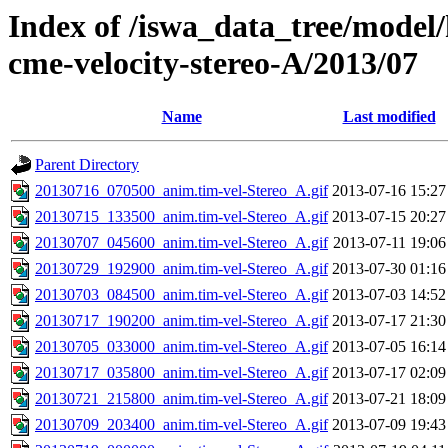
Index of /iswa_data_tree/model/
cme-velocity-stereo-A/2013/07
Name
Last modified
Parent Directory
20130716_070500_anim.tim-vel-Stereo_A.gif
2013-07-16 15:27
20130715_133500_anim.tim-vel-Stereo_A.gif
2013-07-15 20:27
20130707_045600_anim.tim-vel-Stereo_A.gif
2013-07-11 19:06
20130729_192900_anim.tim-vel-Stereo_A.gif
2013-07-30 01:16
20130703_084500_anim.tim-vel-Stereo_A.gif
2013-07-03 14:52
20130717_190200_anim.tim-vel-Stereo_A.gif
2013-07-17 21:30
20130705_033000_anim.tim-vel-Stereo_A.gif
2013-07-05 16:14
20130717_035800_anim.tim-vel-Stereo_A.gif
2013-07-17 02:09
20130721_215800_anim.tim-vel-Stereo_A.gif
2013-07-21 18:09
20130709_203400_anim.tim-vel-Stereo_A.gif
2013-07-09 19:43