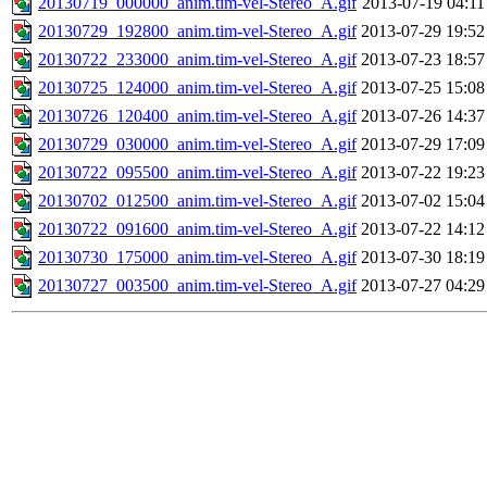
20130719_000000_anim.tim-vel-Stereo_A.gif
2013-07-19 04:11
20130729_192800_anim.tim-vel-Stereo_A.gif
2013-07-29 19:52
20130722_233000_anim.tim-vel-Stereo_A.gif
2013-07-23 18:57
20130725_124000_anim.tim-vel-Stereo_A.gif
2013-07-25 15:08
20130726_120400_anim.tim-vel-Stereo_A.gif
2013-07-26 14:37
20130729_030000_anim.tim-vel-Stereo_A.gif
2013-07-29 17:09
20130722_095500_anim.tim-vel-Stereo_A.gif
2013-07-22 19:23
20130702_012500_anim.tim-vel-Stereo_A.gif
2013-07-02 15:04
20130722_091600_anim.tim-vel-Stereo_A.gif
2013-07-22 14:12
20130730_175000_anim.tim-vel-Stereo_A.gif
2013-07-30 18:19
20130727_003500_anim.tim-vel-Stereo_A.gif
2013-07-27 04:29