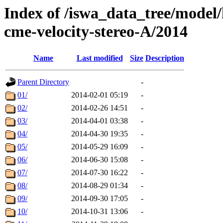
Index of /iswa_data_tree/model/
cme-velocity-stereo-A/2014
Name
Last modified
Size
Description
Parent Directory
-
01/
2014-02-01 05:19
-
02/
2014-02-26 14:51
-
03/
2014-04-01 03:38
-
04/
2014-04-30 19:35
-
05/
2014-05-29 16:09
-
06/
2014-06-30 15:08
-
07/
2014-07-30 16:22
-
08/
2014-08-29 01:34
-
09/
2014-09-30 17:05
-
10/
2014-10-31 13:06
-