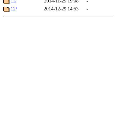
11/
2014-11-29 19:08
-
12/
2014-12-29 14:53
-