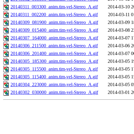
20140311_003300_anim.tim-vel-Stereo_A.gif
2014-03-10 2
20140311_002200_anim.tim-vel-Stereo_A.gif
2014-03-11 0
20140309_081900_anim.tim-vel-Stereo_A.gif
2014-03-09 1
20140309_015400_anim.tim-vel-Stereo_A.gif
2014-03-08 2
20140307_164000_anim.tim-vel-Stereo_A.gif
2014-03-07 1
20140306_211500_anim.tim-vel-Stereo_A.gif
2014-03-06 2
20140306_201400_anim.tim-vel-Stereo_A.gif
2014-03-07 0
20140305_185300_anim.tim-vel-Stereo_A.gif
2014-03-05 1
20140305_115500_anim.tim-vel-Stereo_A.gif
2014-03-05 1
20140305_115400_anim.tim-vel-Stereo_A.gif
2014-03-05 1
20140304_223000_anim.tim-vel-Stereo_A.gif
2014-03-05 0
20140302_030000_anim.tim-vel-Stereo_A.gif
2014-03-01 2