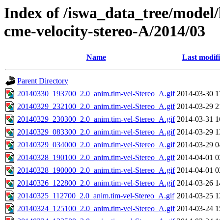
Index of /iswa_data_tree/model/
cme-velocity-stereo-A/2014/03
Name
Last modif
Parent Directory
20140330_193700_2.0_anim.tim-vel-Stereo_A.gif
2014-03-30 1
20140329_232100_2.0_anim.tim-vel-Stereo_A.gif
2014-03-29 2
20140329_230300_2.0_anim.tim-vel-Stereo_A.gif
2014-03-31 1
20140329_083300_2.0_anim.tim-vel-Stereo_A.gif
2014-03-29 1
20140329_034000_2.0_anim.tim-vel-Stereo_A.gif
2014-03-29 0
20140328_190100_2.0_anim.tim-vel-Stereo_A.gif
2014-04-01 0
20140328_190000_2.0_anim.tim-vel-Stereo_A.gif
2014-04-01 0
20140326_122800_2.0_anim.tim-vel-Stereo_A.gif
2014-03-26 1
20140325_112700_2.0_anim.tim-vel-Stereo_A.gif
2014-03-25 1
20140324_125100_2.0_anim.tim-vel-Stereo_A.gif
2014-03-24 1