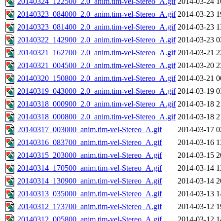
20140324_122500_2.0_anim.tim-vel-Stereo_A.gif
2014-03-24 1
20140323_084000_2.0_anim.tim-vel-Stereo_A.gif
2014-03-23 1
20140323_081400_2.0_anim.tim-vel-Stereo_A.gif
2014-03-23 1
20140322_142900_2.0_anim.tim-vel-Stereo_A.gif
2014-03-23 0
20140321_162700_2.0_anim.tim-vel-Stereo_A.gif
2014-03-21 2
20140321_004500_2.0_anim.tim-vel-Stereo_A.gif
2014-03-20 2
20140320_150800_2.0_anim.tim-vel-Stereo_A.gif
2014-03-21 0
20140319_043000_2.0_anim.tim-vel-Stereo_A.gif
2014-03-19 0
20140318_000900_2.0_anim.tim-vel-Stereo_A.gif
2014-03-18 2
20140318_000800_2.0_anim.tim-vel-Stereo_A.gif
2014-03-18 2
20140317_003000_anim.tim-vel-Stereo_A.gif
2014-03-17 0
20140316_083700_anim.tim-vel-Stereo_A.gif
2014-03-16 1
20140315_203000_anim.tim-vel-Stereo_A.gif
2014-03-15 2
20140314_170500_anim.tim-vel-Stereo_A.gif
2014-03-14 1
20140314_130900_anim.tim-vel-Stereo_A.gif
2014-03-14 2
20140313_035000_anim.tim-vel-Stereo_A.gif
2014-03-13 1
20140312_173700_anim.tim-vel-Stereo_A.gif
2014-03-12 1
20140312_005800_anim.tim-vel-Stereo_A.gif
2014-03-12 1