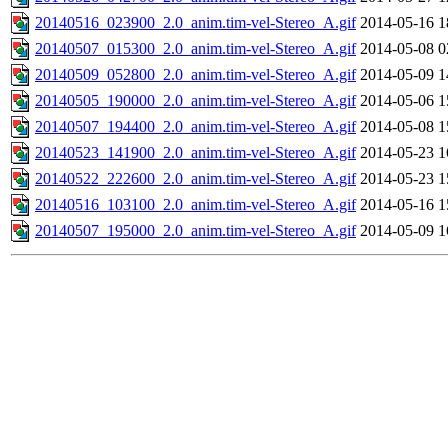
20140516_023900_2.0_anim.tim-vel-Stereo_A.gif
2014-05-16 1
20140507_015300_2.0_anim.tim-vel-Stereo_A.gif
2014-05-08 0
20140509_052800_2.0_anim.tim-vel-Stereo_A.gif
2014-05-09 1
20140505_190000_2.0_anim.tim-vel-Stereo_A.gif
2014-05-06 1
20140507_194400_2.0_anim.tim-vel-Stereo_A.gif
2014-05-08 1
20140523_141900_2.0_anim.tim-vel-Stereo_A.gif
2014-05-23 1
20140522_222600_2.0_anim.tim-vel-Stereo_A.gif
2014-05-23 1
20140516_103100_2.0_anim.tim-vel-Stereo_A.gif
2014-05-16 1
20140507_195000_2.0_anim.tim-vel-Stereo_A.gif
2014-05-09 1