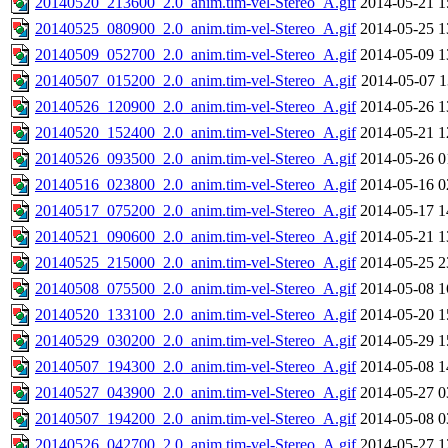
20140520_213600_2.0_anim.tim-vel-Stereo_A.gif
2014-05-21 1
20140525_080900_2.0_anim.tim-vel-Stereo_A.gif
2014-05-25 1
20140509_052700_2.0_anim.tim-vel-Stereo_A.gif
2014-05-09 1
20140507_015200_2.0_anim.tim-vel-Stereo_A.gif
2014-05-07 1
20140526_120900_2.0_anim.tim-vel-Stereo_A.gif
2014-05-26 1
20140520_152400_2.0_anim.tim-vel-Stereo_A.gif
2014-05-21 1
20140526_093500_2.0_anim.tim-vel-Stereo_A.gif
2014-05-26 0
20140516_023800_2.0_anim.tim-vel-Stereo_A.gif
2014-05-16 0
20140517_075200_2.0_anim.tim-vel-Stereo_A.gif
2014-05-17 1
20140521_090600_2.0_anim.tim-vel-Stereo_A.gif
2014-05-21 1
20140525_215000_2.0_anim.tim-vel-Stereo_A.gif
2014-05-25 2
20140508_075500_2.0_anim.tim-vel-Stereo_A.gif
2014-05-08 1
20140520_133100_2.0_anim.tim-vel-Stereo_A.gif
2014-05-20 1
20140529_030200_2.0_anim.tim-vel-Stereo_A.gif
2014-05-29 1
20140507_194300_2.0_anim.tim-vel-Stereo_A.gif
2014-05-08 1
20140527_043900_2.0_anim.tim-vel-Stereo_A.gif
2014-05-27 0
20140507_194200_2.0_anim.tim-vel-Stereo_A.gif
2014-05-08 0
20140526_042700_2.0_anim.tim-vel-Stereo_A.gif
2014-05-27 1