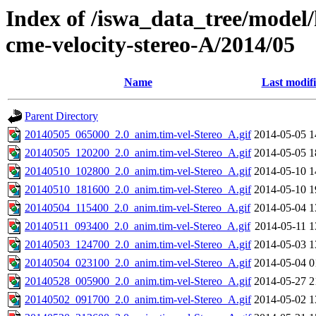
Index of /iswa_data_tree/model/
cme-velocity-stereo-A/2014/05
Name
Last modif
Parent Directory
20140505_065000_2.0_anim.tim-vel-Stereo_A.gif
2014-05-05 1
20140505_120200_2.0_anim.tim-vel-Stereo_A.gif
2014-05-05 1
20140510_102800_2.0_anim.tim-vel-Stereo_A.gif
2014-05-10 1
20140510_181600_2.0_anim.tim-vel-Stereo_A.gif
2014-05-10 1
20140504_115400_2.0_anim.tim-vel-Stereo_A.gif
2014-05-04 1
20140511_093400_2.0_anim.tim-vel-Stereo_A.gif
2014-05-11 1
20140503_124700_2.0_anim.tim-vel-Stereo_A.gif
2014-05-03 1
20140504_023100_2.0_anim.tim-vel-Stereo_A.gif
2014-05-04 0
20140528_005900_2.0_anim.tim-vel-Stereo_A.gif
2014-05-27 2
20140502_091700_2.0_anim.tim-vel-Stereo_A.gif
2014-05-02 1