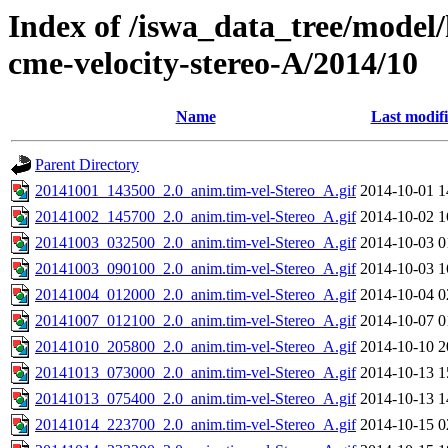
Index of /iswa_data_tree/model/
cme-velocity-stereo-A/2014/10
Name
Last modif
Parent Directory
20141001_143500_2.0_anim.tim-vel-Stereo_A.gif
2014-10-01 1
20141002_145700_2.0_anim.tim-vel-Stereo_A.gif
2014-10-02 1
20141003_032500_2.0_anim.tim-vel-Stereo_A.gif
2014-10-03 0
20141003_090100_2.0_anim.tim-vel-Stereo_A.gif
2014-10-03 1
20141004_012000_2.0_anim.tim-vel-Stereo_A.gif
2014-10-04 0
20141007_012100_2.0_anim.tim-vel-Stereo_A.gif
2014-10-07 0
20141010_205800_2.0_anim.tim-vel-Stereo_A.gif
2014-10-10 2
20141013_073000_2.0_anim.tim-vel-Stereo_A.gif
2014-10-13 1
20141013_075400_2.0_anim.tim-vel-Stereo_A.gif
2014-10-13 1
20141014_223700_2.0_anim.tim-vel-Stereo_A.gif
2014-10-15 0