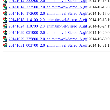
20141014_233200_2.0_anim.tim-vel-Stereo_A.gif
2014-10-15 1
20141014_233500_2.0_anim.tim-vel-Stereo_A.gif
2014-10-15 0
20141016_172600_2.0_anim.tim-vel-Stereo_A.gif
2014-10-17 0
20141018_114100_2.0_anim.tim-vel-Stereo_A.gif
2014-10-18 1
20141024_110700_2.0_anim.tim-vel-Stereo_A.gif
2014-10-24 1
20141029_051900_2.0_anim.tim-vel-Stereo_A.gif
2014-10-29 0
20141029_235800_2.0_anim.tim-vel-Stereo_A.gif
2014-10-30 0
20141031_003700_2.0_anim.tim-vel-Stereo_A.gif
2014-10-31 1