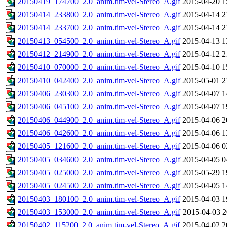
20150419_174700_2.0_anim.tim-vel-Stereo_A.gif
2015-04-20 1
20150414_233800_2.0_anim.tim-vel-Stereo_A.gif
2015-04-14 2
20150414_233700_2.0_anim.tim-vel-Stereo_A.gif
2015-04-14 2
20150413_054500_2.0_anim.tim-vel-Stereo_A.gif
2015-04-13 1
20150412_214900_2.0_anim.tim-vel-Stereo_A.gif
2015-04-12 2
20150410_070000_2.0_anim.tim-vel-Stereo_A.gif
2015-04-10 1
20150410_042400_2.0_anim.tim-vel-Stereo_A.gif
2015-05-01 2
20150406_230300_2.0_anim.tim-vel-Stereo_A.gif
2015-04-07 1
20150406_045100_2.0_anim.tim-vel-Stereo_A.gif
2015-04-07 1
20150406_044900_2.0_anim.tim-vel-Stereo_A.gif
2015-04-06 2
20150406_042600_2.0_anim.tim-vel-Stereo_A.gif
2015-04-06 1
20150405_121600_2.0_anim.tim-vel-Stereo_A.gif
2015-04-06 0
20150405_034600_2.0_anim.tim-vel-Stereo_A.gif
2015-04-05 0
20150405_025000_2.0_anim.tim-vel-Stereo_A.gif
2015-05-29 1
20150405_024500_2.0_anim.tim-vel-Stereo_A.gif
2015-04-05 1
20150403_180100_2.0_anim.tim-vel-Stereo_A.gif
2015-04-03 1
20150403_153000_2.0_anim.tim-vel-Stereo_A.gif
2015-04-03 2
20150402_115200_2.0_anim.tim-vel-Stereo_A.gif
2015-04-02 2