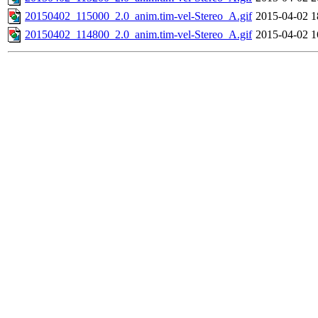
20150402_115000_2.0_anim.tim-vel-Stereo_A.gif
2015-04-02 1
20150402_114800_2.0_anim.tim-vel-Stereo_A.gif
2015-04-02 1