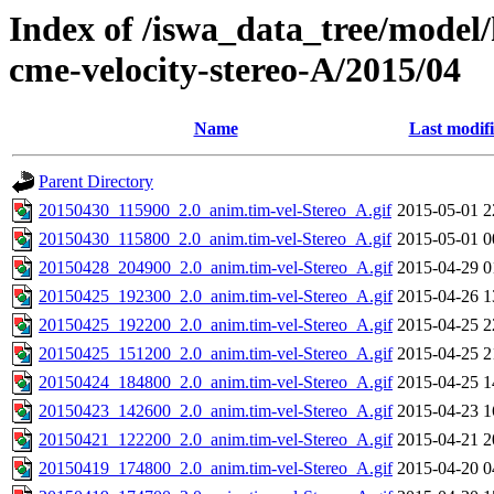
Index of /iswa_data_tree/model/
cme-velocity-stereo-A/2015/04
Name
Last modif
Parent Directory
20150430_115900_2.0_anim.tim-vel-Stereo_A.gif
2015-05-01 2
20150430_115800_2.0_anim.tim-vel-Stereo_A.gif
2015-05-01 0
20150428_204900_2.0_anim.tim-vel-Stereo_A.gif
2015-04-29 0
20150425_192300_2.0_anim.tim-vel-Stereo_A.gif
2015-04-26 1
20150425_192200_2.0_anim.tim-vel-Stereo_A.gif
2015-04-25 2
20150425_151200_2.0_anim.tim-vel-Stereo_A.gif
2015-04-25 2
20150424_184800_2.0_anim.tim-vel-Stereo_A.gif
2015-04-25 1
20150423_142600_2.0_anim.tim-vel-Stereo_A.gif
2015-04-23 1
20150421_122200_2.0_anim.tim-vel-Stereo_A.gif
2015-04-21 2
20150419_174800_2.0_anim.tim-vel-Stereo_A.gif
2015-04-20 0