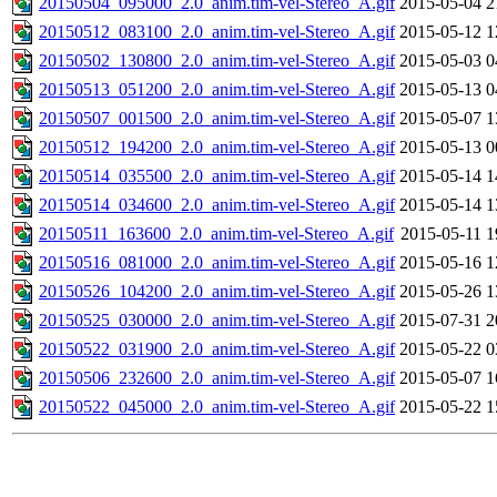
20150504_095000_2.0_anim.tim-vel-Stereo_A.gif
2015-05-04 2
20150512_083100_2.0_anim.tim-vel-Stereo_A.gif
2015-05-12 1
20150502_130800_2.0_anim.tim-vel-Stereo_A.gif
2015-05-03 0
20150513_051200_2.0_anim.tim-vel-Stereo_A.gif
2015-05-13 0
20150507_001500_2.0_anim.tim-vel-Stereo_A.gif
2015-05-07 1
20150512_194200_2.0_anim.tim-vel-Stereo_A.gif
2015-05-13 0
20150514_035500_2.0_anim.tim-vel-Stereo_A.gif
2015-05-14 1
20150514_034600_2.0_anim.tim-vel-Stereo_A.gif
2015-05-14 1
20150511_163600_2.0_anim.tim-vel-Stereo_A.gif
2015-05-11 1
20150516_081000_2.0_anim.tim-vel-Stereo_A.gif
2015-05-16 1
20150526_104200_2.0_anim.tim-vel-Stereo_A.gif
2015-05-26 1
20150525_030000_2.0_anim.tim-vel-Stereo_A.gif
2015-07-31 2
20150522_031900_2.0_anim.tim-vel-Stereo_A.gif
2015-05-22 0
20150506_232600_2.0_anim.tim-vel-Stereo_A.gif
2015-05-07 1
20150522_045000_2.0_anim.tim-vel-Stereo_A.gif
2015-05-22 1