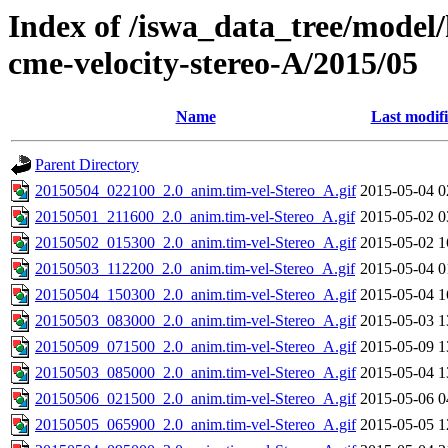
Index of /iswa_data_tree/model/
cme-velocity-stereo-A/2015/05
Name
Last modif
Parent Directory
20150504_022100_2.0_anim.tim-vel-Stereo_A.gif
2015-05-04 0
20150501_211600_2.0_anim.tim-vel-Stereo_A.gif
2015-05-02 0
20150502_015300_2.0_anim.tim-vel-Stereo_A.gif
2015-05-02 1
20150503_112200_2.0_anim.tim-vel-Stereo_A.gif
2015-05-04 0
20150504_150300_2.0_anim.tim-vel-Stereo_A.gif
2015-05-04 1
20150503_083000_2.0_anim.tim-vel-Stereo_A.gif
2015-05-03 1
20150509_071500_2.0_anim.tim-vel-Stereo_A.gif
2015-05-09 1
20150503_085000_2.0_anim.tim-vel-Stereo_A.gif
2015-05-04 1
20150506_021500_2.0_anim.tim-vel-Stereo_A.gif
2015-05-06 0
20150505_065900_2.0_anim.tim-vel-Stereo_A.gif
2015-05-05 1