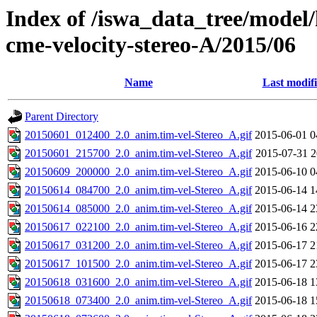
Index of /iswa_data_tree/model/
cme-velocity-stereo-A/2015/06
Name
Last modif
Parent Directory
20150601_012400_2.0_anim.tim-vel-Stereo_A.gif
2015-06-01 0
20150601_215700_2.0_anim.tim-vel-Stereo_A.gif
2015-07-31 2
20150609_200000_2.0_anim.tim-vel-Stereo_A.gif
2015-06-10 0
20150614_084700_2.0_anim.tim-vel-Stereo_A.gif
2015-06-14 1
20150614_085000_2.0_anim.tim-vel-Stereo_A.gif
2015-06-14 2
20150617_022100_2.0_anim.tim-vel-Stereo_A.gif
2015-06-16 2
20150617_031200_2.0_anim.tim-vel-Stereo_A.gif
2015-06-17 2
20150617_101500_2.0_anim.tim-vel-Stereo_A.gif
2015-06-17 2
20150618_031600_2.0_anim.tim-vel-Stereo_A.gif
2015-06-18 1
20150618_073400_2.0_anim.tim-vel-Stereo_A.gif
2015-06-18 1