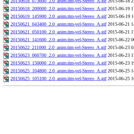
20150618_073600_2.0_anim.tim-vel-Stereo_A.gif
2015-06-18 2
20150618_200000_2.0_anim.tim-vel-Stereo_A.gif
2015-06-19 1
20150619_145900_2.0_anim.tim-vel-Stereo_A.gif
2015-06-19 1
20150621_043400_2.0_anim.tim-vel-Stereo_A.gif
2015-06-21 1
20150621_050100_2.0_anim.tim-vel-Stereo_A.gif
2015-06-21 1
20150621_141600_2.0_anim.tim-vel-Stereo_A.gif
2015-06-22 0
20150622_211000_2.0_anim.tim-vel-Stereo_A.gif
2015-06-23 0
20150623_060700_2.0_anim.tim-vel-Stereo_A.gif
2015-06-23 1
20150623_150000_2.0_anim.tim-vel-Stereo_A.gif
2015-06-23 1
20150625_104800_2.0_anim.tim-vel-Stereo_A.gif
2015-06-25 1
20150625_105100_2.0_anim.tim-vel-Stereo_A.gif
2015-06-25 1