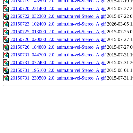
20150719_143500_2.0_anim.tim-vel-Stereo_A.gif
2015-07-19 1
20150720_221400_2.0_anim.tim-vel-Stereo_A.gif
2015-07-27 2
20150722_032300_2.0_anim.tim-vel-Stereo_A.gif
2015-07-22 0
20150723_102400_2.0_anim.tim-vel-Stereo_A.gif
2026-03-05 1
20150725_013000_2.0_anim.tim-vel-Stereo_A.gif
2015-07-25 0
20150726_020000_2.0_anim.tim-vel-Stereo_A.gif
2015-07-27 1
20150726_184800_2.0_anim.tim-vel-Stereo_A.gif
2015-07-27 0
20150731_044700_2.0_anim.tim-vel-Stereo_A.gif
2015-07-31 1
20150731_072400_2.0_anim.tim-vel-Stereo_A.gif
2015-07-31 2
20150731_195100_2.0_anim.tim-vel-Stereo_A.gif
2015-08-01 1
20150731_230500_2.0_anim.tim-vel-Stereo_A.gif
2015-07-31 1