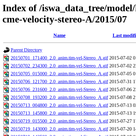
Index of /iswa_data_tree/model/
cme-velocity-stereo-A/2015/07
Name
Last modif
Parent Directory
20150701_171400_2.0_anim.tim-vel-Stereo_A.gif
2015-07-02 0
20150702_234300_2.0_anim.tim-vel-Stereo_A.gif
2015-07-02 2
20150705_015000_2.0_anim.tim-vel-Stereo_A.gif
2015-07-05 0
20150706_121700_2.0_anim.tim-vel-Stereo_A.gif
2015-07-31 1
20150706_231600_2.0_anim.tim-vel-Stereo_A.gif
2015-07-06 2
20150708_193200_2.0_anim.tim-vel-Stereo_A.gif
2015-07-08 2
20150713_004800_2.0_anim.tim-vel-Stereo_A.gif
2015-07-13 0
20150713_145800_2.0_anim.tim-vel-Stereo_A.gif
2015-07-13 1
20150719_015500_2.0_anim.tim-vel-Stereo_A.gif
2015-07-27 1
20150719_143000_2.0_anim.tim-vel-Stereo_A.gif
2015-07-20 1