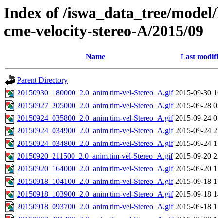
Index of /iswa_data_tree/model/
cme-velocity-stereo-A/2015/09
Name
Last modif
Parent Directory
20150930_180000_2.0_anim.tim-vel-Stereo_A.gif
2015-09-30 1
20150927_205000_2.0_anim.tim-vel-Stereo_A.gif
2015-09-28 0
20150924_035800_2.0_anim.tim-vel-Stereo_A.gif
2015-09-24 0
20150924_034900_2.0_anim.tim-vel-Stereo_A.gif
2015-09-24 2
20150924_034800_2.0_anim.tim-vel-Stereo_A.gif
2015-09-24 1
20150920_211500_2.0_anim.tim-vel-Stereo_A.gif
2015-09-20 2
20150920_164000_2.0_anim.tim-vel-Stereo_A.gif
2015-09-20 1
20150918_104100_2.0_anim.tim-vel-Stereo_A.gif
2015-09-18 1
20150918_103900_2.0_anim.tim-vel-Stereo_A.gif
2015-09-18 1
20150918_093700_2.0_anim.tim-vel-Stereo_A.gif
2015-09-18 1