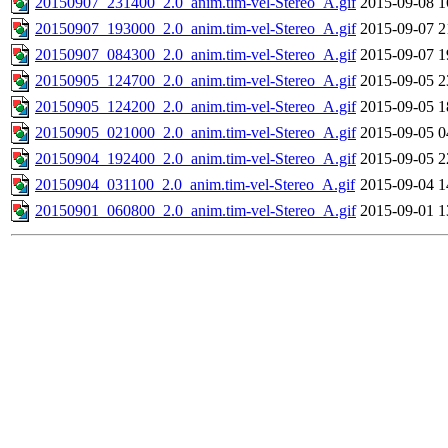
20150907_231400_2.0_anim.tim-vel-Stereo_A.gif
2015-09-08 1
20150907_193000_2.0_anim.tim-vel-Stereo_A.gif
2015-09-07 2
20150907_084300_2.0_anim.tim-vel-Stereo_A.gif
2015-09-07 1
20150905_124700_2.0_anim.tim-vel-Stereo_A.gif
2015-09-05 2
20150905_124200_2.0_anim.tim-vel-Stereo_A.gif
2015-09-05 1
20150905_021000_2.0_anim.tim-vel-Stereo_A.gif
2015-09-05 0
20150904_192400_2.0_anim.tim-vel-Stereo_A.gif
2015-09-05 2
20150904_031100_2.0_anim.tim-vel-Stereo_A.gif
2015-09-04 1
20150901_060800_2.0_anim.tim-vel-Stereo_A.gif
2015-09-01 1