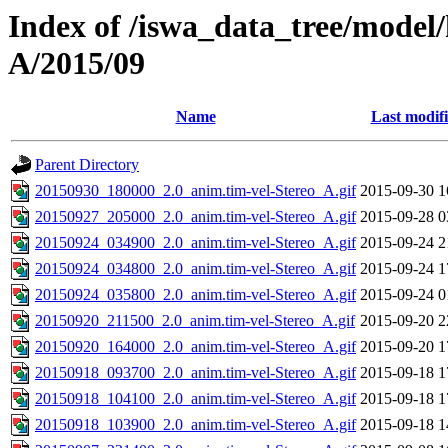
Index of /iswa_data_tree/model/
A/2015/09
Name
Last modif
Parent Directory
20150930_180000_2.0_anim.tim-vel-Stereo_A.gif
2015-09-30 1
20150927_205000_2.0_anim.tim-vel-Stereo_A.gif
2015-09-28 0
20150924_034900_2.0_anim.tim-vel-Stereo_A.gif
2015-09-24 2
20150924_034800_2.0_anim.tim-vel-Stereo_A.gif
2015-09-24 1
20150924_035800_2.0_anim.tim-vel-Stereo_A.gif
2015-09-24 0
20150920_211500_2.0_anim.tim-vel-Stereo_A.gif
2015-09-20 2
20150920_164000_2.0_anim.tim-vel-Stereo_A.gif
2015-09-20 1
20150918_093700_2.0_anim.tim-vel-Stereo_A.gif
2015-09-18 1
20150918_104100_2.0_anim.tim-vel-Stereo_A.gif
2015-09-18 1
20150918_103900_2.0_anim.tim-vel-Stereo_A.gif
2015-09-18 1