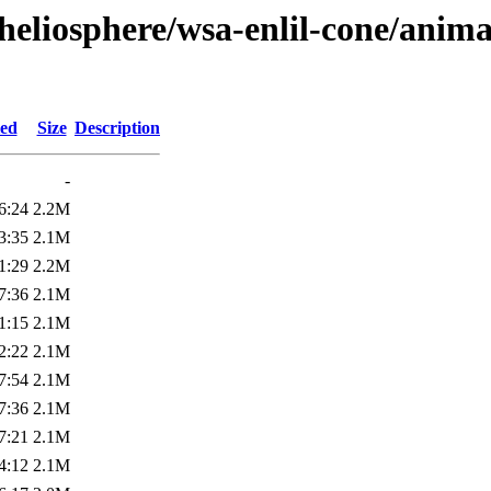
heliosphere/wsa-enlil-cone/anima
ied
Size
Description
-
6:24
2.2M
3:35
2.1M
1:29
2.2M
7:36
2.1M
1:15
2.1M
2:22
2.1M
7:54
2.1M
7:36
2.1M
7:21
2.1M
4:12
2.1M