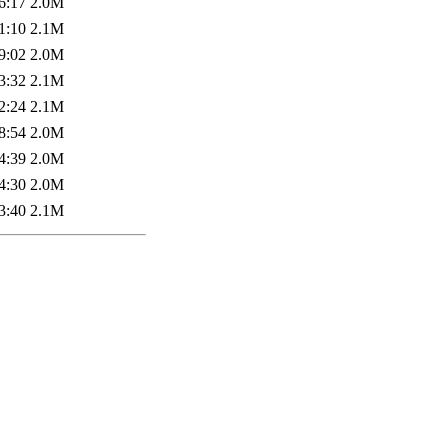
6:17
2.0M
1:10
2.1M
9:02
2.0M
3:32
2.1M
2:24
2.1M
8:54
2.0M
4:39
2.0M
4:30
2.0M
3:40
2.1M