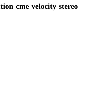
tion-cme-velocity-stereo-