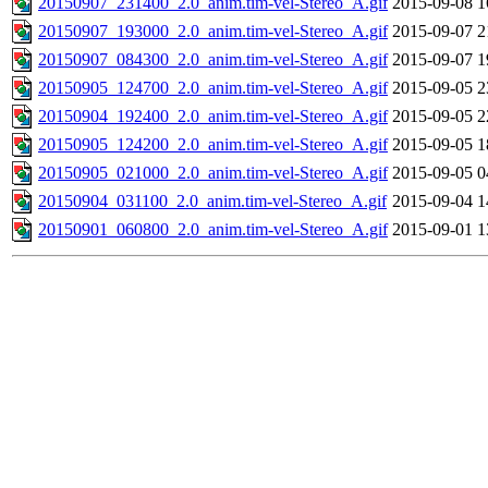
20150907_231400_2.0_anim.tim-vel-Stereo_A.gif
2015-09-08 1
20150907_193000_2.0_anim.tim-vel-Stereo_A.gif
2015-09-07 2
20150907_084300_2.0_anim.tim-vel-Stereo_A.gif
2015-09-07 1
20150905_124700_2.0_anim.tim-vel-Stereo_A.gif
2015-09-05 2
20150904_192400_2.0_anim.tim-vel-Stereo_A.gif
2015-09-05 2
20150905_124200_2.0_anim.tim-vel-Stereo_A.gif
2015-09-05 1
20150905_021000_2.0_anim.tim-vel-Stereo_A.gif
2015-09-05 0
20150904_031100_2.0_anim.tim-vel-Stereo_A.gif
2015-09-04 1
20150901_060800_2.0_anim.tim-vel-Stereo_A.gif
2015-09-01 1