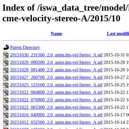
Index of /iswa_data_tree/model/
cme-velocity-stereo-A/2015/10
Name
Last modif
Parent Directory
20151030_231500_2.0_anim.tim-vel-Stereo_A.gif
2015-10-31 0
20151029_090200_2.0_anim.tim-vel-Stereo_A.gif
2015-10-29 1
20151029_081400_2.0_anim.tim-vel-Stereo_A.gif
2015-10-29 1
20151027_200700_2.0_anim.tim-vel-Stereo_A.gif
2015-10-27 2
20151025_123100_2.0_anim.tim-vel-Stereo_A.gif
2015-10-25 1
20151022_084800_2.0_anim.tim-vel-Stereo_A.gif
2015-10-22 1
20151022_070900_2.0_anim.tim-vel-Stereo_A.gif
2015-10-22 1
20151022_065300_2.0_anim.tim-vel-Stereo_A.gif
2015-10-22 1
20151016_040000_2.0_anim.tim-vel-Stereo_A.gif
2015-10-17 0
20151012_032500_2.0_anim.tim-vel-Stereo_A.gif
2015-10-14 2