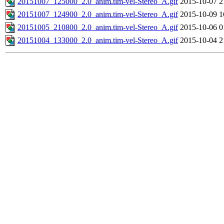
20151007_125000_2.0_anim.tim-vel-Stereo_A.gif
2015-10-07 2
20151007_124900_2.0_anim.tim-vel-Stereo_A.gif
2015-10-09 1
20151005_210800_2.0_anim.tim-vel-Stereo_A.gif
2015-10-06 0
20151004_133000_2.0_anim.tim-vel-Stereo_A.gif
2015-10-04 2