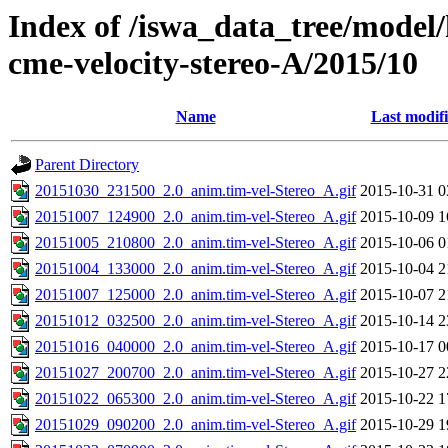
Index of /iswa_data_tree/model/
cme-velocity-stereo-A/2015/10
Name
Last modif
Parent Directory
20151030_231500_2.0_anim.tim-vel-Stereo_A.gif
2015-10-31 0
20151007_124900_2.0_anim.tim-vel-Stereo_A.gif
2015-10-09 1
20151005_210800_2.0_anim.tim-vel-Stereo_A.gif
2015-10-06 0
20151004_133000_2.0_anim.tim-vel-Stereo_A.gif
2015-10-04 2
20151007_125000_2.0_anim.tim-vel-Stereo_A.gif
2015-10-07 2
20151012_032500_2.0_anim.tim-vel-Stereo_A.gif
2015-10-14 2
20151016_040000_2.0_anim.tim-vel-Stereo_A.gif
2015-10-17 0
20151027_200700_2.0_anim.tim-vel-Stereo_A.gif
2015-10-27 2
20151022_065300_2.0_anim.tim-vel-Stereo_A.gif
2015-10-22 1
20151029_090200_2.0_anim.tim-vel-Stereo_A.gif
2015-10-29 1