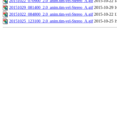
20151022_070900_2.0_anim.tim-vel-Stereo_A.gif
2015-10-22 1
20151029_081400_2.0_anim.tim-vel-Stereo_A.gif
2015-10-29 1
20151022_084800_2.0_anim.tim-vel-Stereo_A.gif
2015-10-22 1
20151025_123100_2.0_anim.tim-vel-Stereo_A.gif
2015-10-25 1