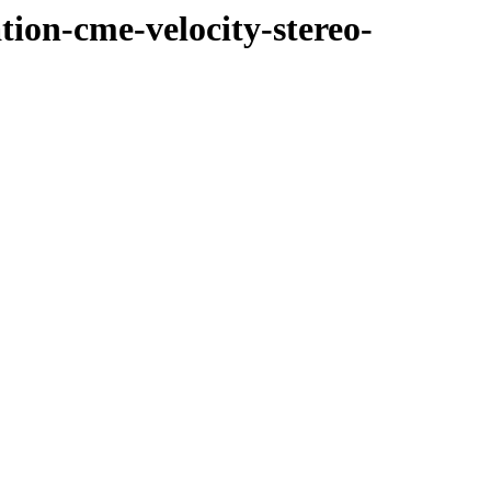
tion-cme-velocity-stereo-