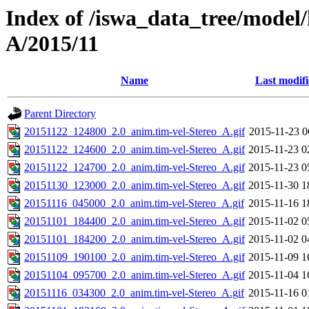
Index of /iswa_data_tree/model/
A/2015/11
Name
Last modif
Parent Directory
20151122_124800_2.0_anim.tim-vel-Stereo_A.gif
2015-11-23 0
20151122_124600_2.0_anim.tim-vel-Stereo_A.gif
2015-11-23 0
20151122_124700_2.0_anim.tim-vel-Stereo_A.gif
2015-11-23 0
20151130_123000_2.0_anim.tim-vel-Stereo_A.gif
2015-11-30 1
20151116_045000_2.0_anim.tim-vel-Stereo_A.gif
2015-11-16 1
20151101_184400_2.0_anim.tim-vel-Stereo_A.gif
2015-11-02 0
20151101_184200_2.0_anim.tim-vel-Stereo_A.gif
2015-11-02 0
20151109_190100_2.0_anim.tim-vel-Stereo_A.gif
2015-11-09 1
20151104_095700_2.0_anim.tim-vel-Stereo_A.gif
2015-11-04 1
20151116_034300_2.0_anim.tim-vel-Stereo_A.gif
2015-11-16 0