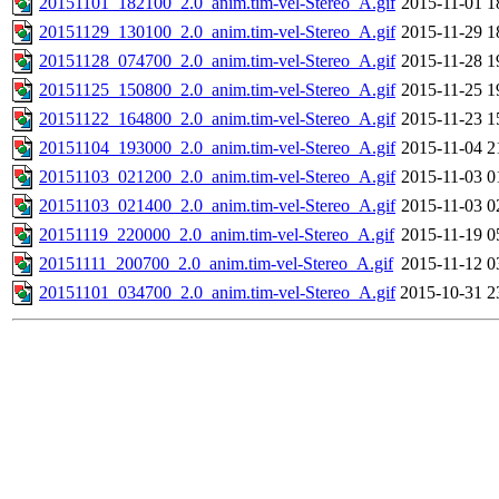
20151101_182100_2.0_anim.tim-vel-Stereo_A.gif
2015-11-01 1
20151129_130100_2.0_anim.tim-vel-Stereo_A.gif
2015-11-29 1
20151128_074700_2.0_anim.tim-vel-Stereo_A.gif
2015-11-28 1
20151125_150800_2.0_anim.tim-vel-Stereo_A.gif
2015-11-25 1
20151122_164800_2.0_anim.tim-vel-Stereo_A.gif
2015-11-23 1
20151104_193000_2.0_anim.tim-vel-Stereo_A.gif
2015-11-04 2
20151103_021200_2.0_anim.tim-vel-Stereo_A.gif
2015-11-03 0
20151103_021400_2.0_anim.tim-vel-Stereo_A.gif
2015-11-03 0
20151119_220000_2.0_anim.tim-vel-Stereo_A.gif
2015-11-19 0
20151111_200700_2.0_anim.tim-vel-Stereo_A.gif
2015-11-12 0
20151101_034700_2.0_anim.tim-vel-Stereo_A.gif
2015-10-31 2