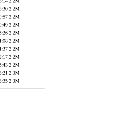
8:14
2.2M
8:30
2.2M
9:57
2.2M
9:49
2.2M
5:26
2.2M
1:08
2.2M
1:37
2.2M
2:17
2.2M
5:43
2.2M
3:21
2.3M
3:35
2.3M