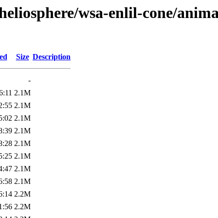
heliosphere/wsa-enlil-cone/anima
ied
Size
Description
-
6:11
2.1M
2:55
2.1M
5:02
2.1M
8:39
2.1M
8:28
2.1M
5:25
2.1M
4:47
2.1M
6:58
2.1M
6:14
2.2M
1:56
2.2M