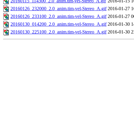
20160115_114300_2.0_anim.tim-vel-Stereo_A.gif
2016-01-15 1
20160126_232000_2.0_anim.tim-vel-Stereo_A.gif
2016-01-27 1
20160126_233100_2.0_anim.tim-vel-Stereo_A.gif
2016-01-27 0
20160130_014200_2.0_anim.tim-vel-Stereo_A.gif
2016-01-30 1
20160130_225100_2.0_anim.tim-vel-Stereo_A.gif
2016-01-30 2