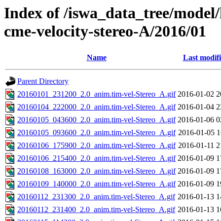
Index of /iswa_data_tree/model/
cme-velocity-stereo-A/2016/01
Name
Last modif
Parent Directory
20160101_231200_2.0_anim.tim-vel-Stereo_A.gif
2016-01-02 2
20160104_222000_2.0_anim.tim-vel-Stereo_A.gif
2016-01-04 2
20160105_043600_2.0_anim.tim-vel-Stereo_A.gif
2016-01-06 0
20160105_093600_2.0_anim.tim-vel-Stereo_A.gif
2016-01-05 1
20160106_175900_2.0_anim.tim-vel-Stereo_A.gif
2016-01-11 2
20160106_215400_2.0_anim.tim-vel-Stereo_A.gif
2016-01-09 1
20160108_163000_2.0_anim.tim-vel-Stereo_A.gif
2016-01-09 1
20160109_140000_2.0_anim.tim-vel-Stereo_A.gif
2016-01-09 1
20160112_231300_2.0_anim.tim-vel-Stereo_A.gif
2016-01-13 1
20160112_231400_2.0_anim.tim-vel-Stereo_A.gif
2016-01-13 1