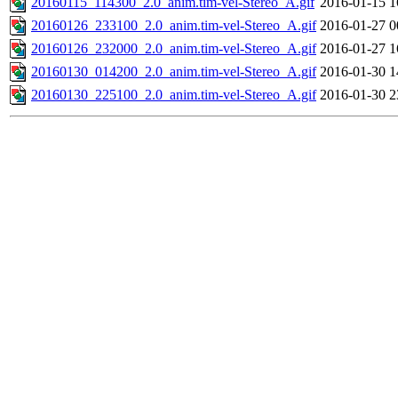
20160115_114300_2.0_anim.tim-vel-Stereo_A.gif
2016-01-15 1
20160126_233100_2.0_anim.tim-vel-Stereo_A.gif
2016-01-27 0
20160126_232000_2.0_anim.tim-vel-Stereo_A.gif
2016-01-27 1
20160130_014200_2.0_anim.tim-vel-Stereo_A.gif
2016-01-30 1
20160130_225100_2.0_anim.tim-vel-Stereo_A.gif
2016-01-30 2