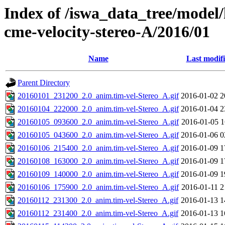
Index of /iswa_data_tree/model/
cme-velocity-stereo-A/2016/01
Name
Last modif
Parent Directory
20160101_231200_2.0_anim.tim-vel-Stereo_A.gif
2016-01-02 2
20160104_222000_2.0_anim.tim-vel-Stereo_A.gif
2016-01-04 2
20160105_093600_2.0_anim.tim-vel-Stereo_A.gif
2016-01-05 1
20160105_043600_2.0_anim.tim-vel-Stereo_A.gif
2016-01-06 0
20160106_215400_2.0_anim.tim-vel-Stereo_A.gif
2016-01-09 1
20160108_163000_2.0_anim.tim-vel-Stereo_A.gif
2016-01-09 1
20160109_140000_2.0_anim.tim-vel-Stereo_A.gif
2016-01-09 1
20160106_175900_2.0_anim.tim-vel-Stereo_A.gif
2016-01-11 2
20160112_231300_2.0_anim.tim-vel-Stereo_A.gif
2016-01-13 1
20160112_231400_2.0_anim.tim-vel-Stereo_A.gif
2016-01-13 1