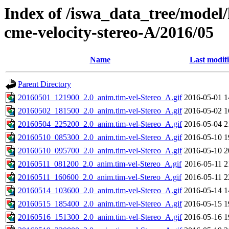
Index of /iswa_data_tree/model/
cme-velocity-stereo-A/2016/05
Name
Last modif
Parent Directory
20160501_121900_2.0_anim.tim-vel-Stereo_A.gif
2016-05-01 1
20160502_181500_2.0_anim.tim-vel-Stereo_A.gif
2016-05-02 1
20160504_225200_2.0_anim.tim-vel-Stereo_A.gif
2016-05-04 2
20160510_085300_2.0_anim.tim-vel-Stereo_A.gif
2016-05-10 1
20160510_095700_2.0_anim.tim-vel-Stereo_A.gif
2016-05-10 2
20160511_081200_2.0_anim.tim-vel-Stereo_A.gif
2016-05-11 2
20160511_160600_2.0_anim.tim-vel-Stereo_A.gif
2016-05-11 2
20160514_103600_2.0_anim.tim-vel-Stereo_A.gif
2016-05-14 1
20160515_185400_2.0_anim.tim-vel-Stereo_A.gif
2016-05-15 1
20160516_151300_2.0_anim.tim-vel-Stereo_A.gif
2016-05-16 1