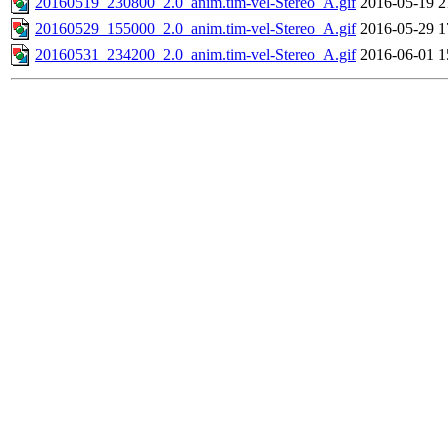
20160519_230800_2.0_anim.tim-vel-Stereo_A.gif
2016-05-19 2
20160529_155000_2.0_anim.tim-vel-Stereo_A.gif
2016-05-29 1
20160531_234200_2.0_anim.tim-vel-Stereo_A.gif
2016-06-01 1