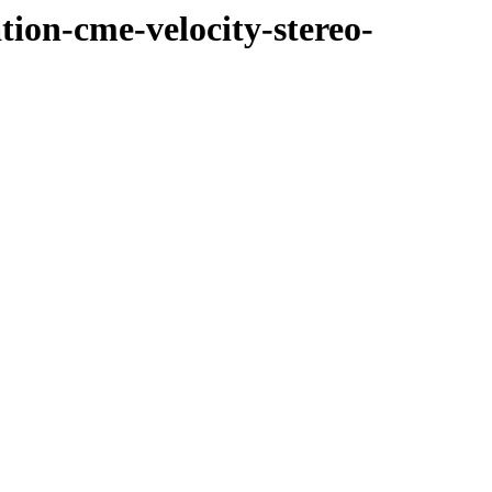
tion-cme-velocity-stereo-