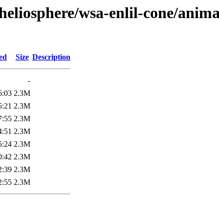
heliosphere/wsa-enlil-cone/anima
ed
Size
Description
-
6:03
2.3M
5:21
2.3M
7:55
2.3M
4:51
2.3M
5:24
2.3M
0:42
2.3M
2:39
2.3M
2:55
2.3M