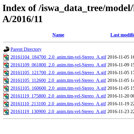
Index of /iswa_data_tree/model/
A/2016/11
Name
Last modifi
Parent Directory
20161104_184700_2.0_anim.tim-vel-Stereo_A.gif
2016-11-05 1
20161109_061800_2.0_anim.tim-vel-Stereo_A.gif
2016-11-09 1
20161105_121700_2.0_anim.tim-vel-Stereo_A.gif
2016-11-05 1
20161105_112600_2.0_anim.tim-vel-Stereo_A.gif
2016-11-05 1
20161105_160600_2.0_anim.tim-vel-Stereo_A.gif
2016-11-05 1
20161119_175800_2.0_anim.tim-vel-Stereo_A.gif
2016-11-20 0
20161110_213100_2.0_anim.tim-vel-Stereo_A.gif
2016-11-19 2
20161119_130900_2.0_anim.tim-vel-Stereo_A.gif
2016-11-23 2