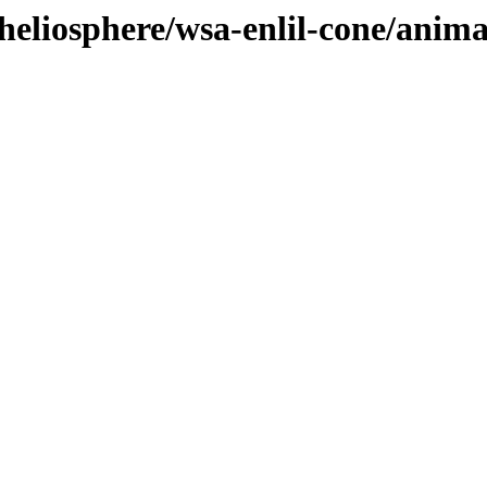
heliosphere/wsa-enlil-cone/anima