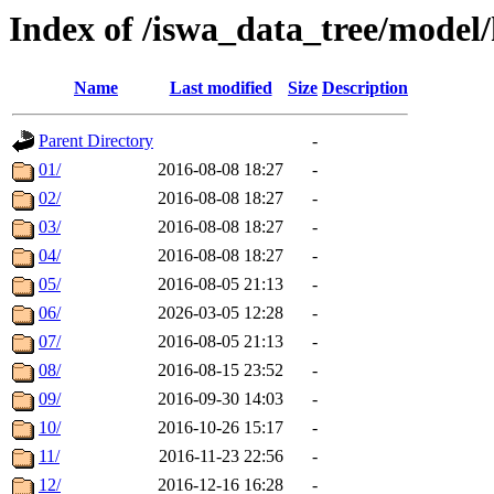
Index of /iswa_data_tree/model/
Name
Last modified
Size
Description
Parent Directory
-
01/
2016-08-08 18:27
-
02/
2016-08-08 18:27
-
03/
2016-08-08 18:27
-
04/
2016-08-08 18:27
-
05/
2016-08-05 21:13
-
06/
2026-03-05 12:28
-
07/
2016-08-05 21:13
-
08/
2016-08-15 23:52
-
09/
2016-09-30 14:03
-
10/
2016-10-26 15:17
-
11/
2016-11-23 22:56
-
12/
2016-12-16 16:28
-