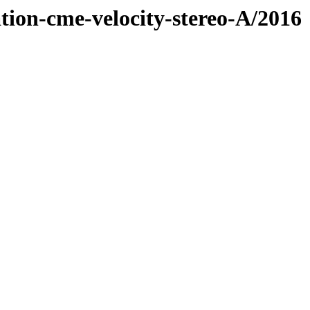
tion-cme-velocity-stereo-A/2016