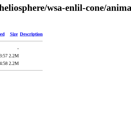
heliosphere/wsa-enlil-cone/anima
ied
Size
Description
-
3:57
2.2M
4:58
2.2M