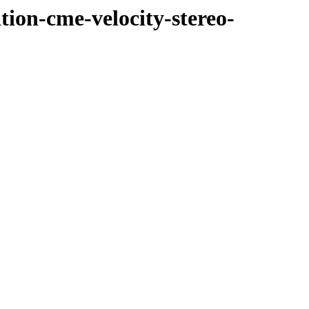
tion-cme-velocity-stereo-