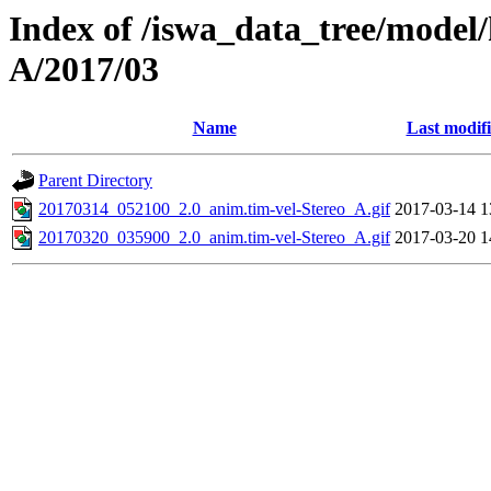
Index of /iswa_data_tree/model/
A/2017/03
Name
Last modif
Parent Directory
20170314_052100_2.0_anim.tim-vel-Stereo_A.gif
2017-03-14 1
20170320_035900_2.0_anim.tim-vel-Stereo_A.gif
2017-03-20 1