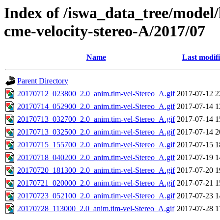
Index of /iswa_data_tree/model/
cme-velocity-stereo-A/2017/07
Name
Last modif
Parent Directory
20170712_023800_2.0_anim.tim-vel-Stereo_A.gif
2017-07-12 2
20170714_052900_2.0_anim.tim-vel-Stereo_A.gif
2017-07-14 1
20170713_032700_2.0_anim.tim-vel-Stereo_A.gif
2017-07-14 1
20170713_032500_2.0_anim.tim-vel-Stereo_A.gif
2017-07-14 2
20170715_155700_2.0_anim.tim-vel-Stereo_A.gif
2017-07-15 1
20170718_040200_2.0_anim.tim-vel-Stereo_A.gif
2017-07-19 1
20170720_181300_2.0_anim.tim-vel-Stereo_A.gif
2017-07-20 1
20170721_020000_2.0_anim.tim-vel-Stereo_A.gif
2017-07-21 1
20170723_052100_2.0_anim.tim-vel-Stereo_A.gif
2017-07-23 1
20170728_113000_2.0_anim.tim-vel-Stereo_A.gif
2017-07-28 1