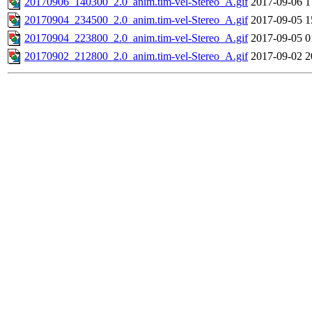
20170906_140300_2.0_anim.tim-vel-Stereo_A.gif
2017-09-06 1
20170904_234500_2.0_anim.tim-vel-Stereo_A.gif
2017-09-05 1
20170904_223800_2.0_anim.tim-vel-Stereo_A.gif
2017-09-05 0
20170902_212800_2.0_anim.tim-vel-Stereo_A.gif
2017-09-02 2