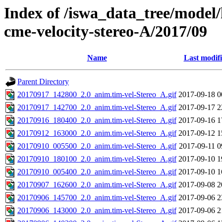
Index of /iswa_data_tree/model/
cme-velocity-stereo-A/2017/09
Name
Last modif
Parent Directory
20170917_142800_2.0_anim.tim-vel-Stereo_A.gif
2017-09-18 0
20170917_142700_2.0_anim.tim-vel-Stereo_A.gif
2017-09-17 2
20170916_180400_2.0_anim.tim-vel-Stereo_A.gif
2017-09-16 1
20170912_163000_2.0_anim.tim-vel-Stereo_A.gif
2017-09-12 1
20170910_005500_2.0_anim.tim-vel-Stereo_A.gif
2017-09-11 0
20170910_180100_2.0_anim.tim-vel-Stereo_A.gif
2017-09-10 1
20170910_005400_2.0_anim.tim-vel-Stereo_A.gif
2017-09-10 1
20170907_162600_2.0_anim.tim-vel-Stereo_A.gif
2017-09-08 2
20170906_145700_2.0_anim.tim-vel-Stereo_A.gif
2017-09-06 2
20170906_143000_2.0_anim.tim-vel-Stereo_A.gif
2017-09-06 2